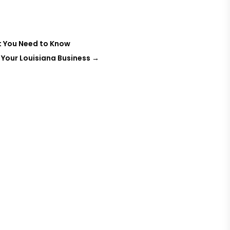
t You Need to Know
 Your Louisiana Business
→