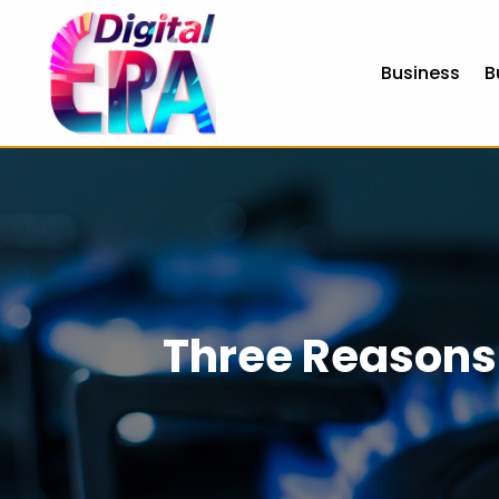
Business
B
Three Reasons 