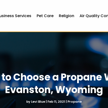
usiness Services
Pet Care
Religion
Air Quality Co
to Choose a Propane 
Evanston, Wyoming
by
Levi Blue
|
Feb 11, 2021
|
Propane