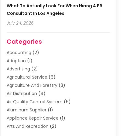
What To Actually Look For When Hiring A PR
Consultant In Los Angeles
July 24, 2026
Categories
Accounting
(2)
Adoption
(1)
Advertising
(2)
Agricultural Service
(6)
Agriculture And Forestry
(3)
Air Distribution
(4)
Air Quality Control System
(6)
Aluminum Supplier
(1)
Appliance Repair Service
(1)
Arts And Recreation
(2)
Arts Organization
(3)