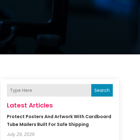
Search
Latest Articles
Protect Posters And Artwork With Cardboard
Tube Mailers Built For Safe Shipping
July 29, 2026