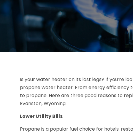
Is your water heater on its last legs? If you’re l
propane water heater. From energy efficiency t
to propane. Here are three good reasons to repl
Evanston, Wyoming.
Lower Utility Bills
Propane is a popular fuel choice for hotels, rest