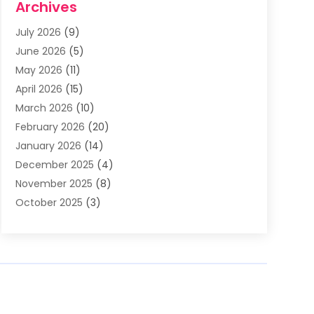
Archives
Asphalt Contractor
(3)
July 2026
(9)
Assisted Living Facility
(3)
June 2026
(5)
Auto Body Shop
(1)
May 2026
(11)
Automatic Gates
(1)
April 2026
(15)
Automation Company
(2)
March 2026
(10)
Baby Food
(1)
February 2026
(20)
Bail Bonds
(1)
January 2026
(14)
Boat Accessories
(4)
December 2025
(4)
Bookkeeping
(1)
November 2025
(8)
Business
(66)
October 2025
(3)
Business Services
(39)
September 2025
(12)
Cabinet Store
(1)
August 2025
(8)
Call Center
(5)
July 2025
(8)
Cannabis Store
(1)
June 2025
(6)
Caterer
(2)
May 2025
(8)
Cell Phones
(1)