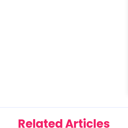
Related Articles