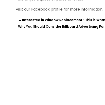
Visit our Facebook profile for more information.
←
Interested in Window Replacement? This is Wha
Why You Should Consider Billboard Advertising For