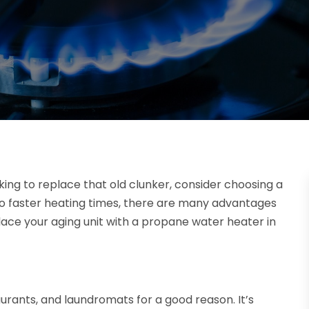
ooking to replace that old clunker, consider choosing a
o faster heating times, there are many advantages
ace your aging unit with a propane water heater in
aurants, and laundromats for a good reason. It’s