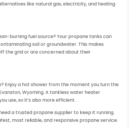
ernatives like natural gas, electricity, and heating
lean-burning fuel source? Your propane tanks can
contaminating soil or groundwater. This makes
ff the grid or are concerned about their
up? Enjoy a hot shower from the moment you turn the
 Evanston, Wyoming. A tankless water heater
 use, so it’s also more efficient.
 need a trusted propane supplier to keep it running.
fest, most reliable, and responsive propane service.