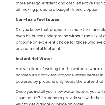
more energy-efficient and cost-effective than alt
oil, making propane a budget-friendly option.
Non-toxic Fuel Source
Did you know that propane is a non-toxic and c
even be buried underground without the risk of 
propane an excellent choice for those who live o
environmental footprint.
Instant Hot Water
Are you tired of waiting for the water to warm 
handle with a tankless propane water heater in
powered by propane only heats the water that you
Once you install your new water heater, you will
Count on T-7 Propane to provide you with the sa
Visit to get a quote or place an order.