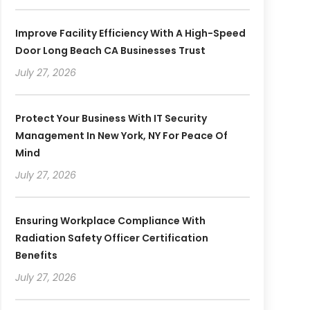
Improve Facility Efficiency With A High-Speed
Door Long Beach CA Businesses Trust
July 27, 2026
Protect Your Business With IT Security
Management In New York, NY For Peace Of
Mind
July 27, 2026
Ensuring Workplace Compliance With
Radiation Safety Officer Certification
Benefits
July 27, 2026