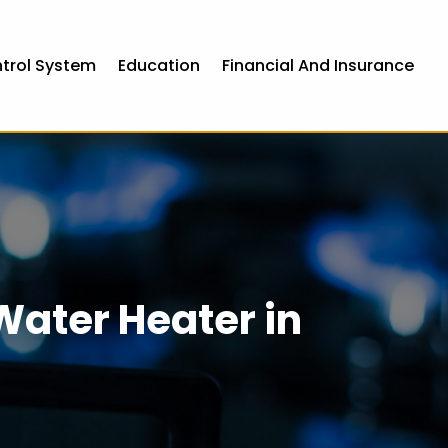
ntrol System
Education
Financial And Insurance
Water Heater in