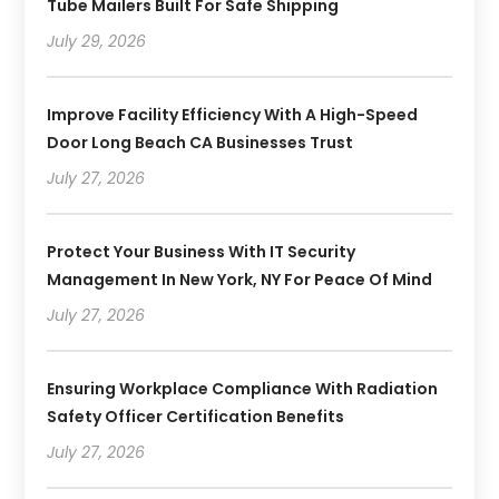
Tube Mailers Built For Safe Shipping
July 29, 2026
Improve Facility Efficiency With A High-Speed
Door Long Beach CA Businesses Trust
July 27, 2026
Protect Your Business With IT Security
Management In New York, NY For Peace Of Mind
July 27, 2026
Ensuring Workplace Compliance With Radiation
Safety Officer Certification Benefits
July 27, 2026