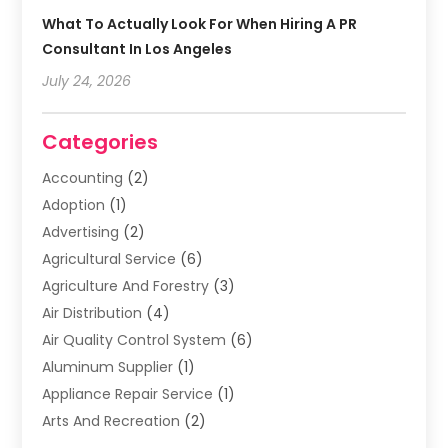
What To Actually Look For When Hiring A PR
Consultant In Los Angeles
July 24, 2026
Categories
Accounting
(2)
Adoption
(1)
Advertising
(2)
Agricultural Service
(6)
Agriculture And Forestry
(3)
Air Distribution
(4)
Air Quality Control System
(6)
Aluminum Supplier
(1)
Appliance Repair Service
(1)
Arts And Recreation
(2)
Arts Organization
(3)