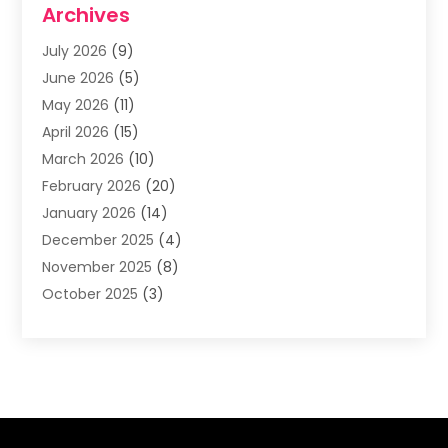
Archives
Asphalt Contractor
(3)
July 2026
(9)
Assisted Living Facility
(3)
June 2026
(5)
Auto Body Shop
(1)
May 2026
(11)
Automatic Gates
(1)
April 2026
(15)
Automation Company
(2)
March 2026
(10)
Baby Food
(1)
February 2026
(20)
Bail Bonds
(1)
January 2026
(14)
Boat Accessories
(4)
December 2025
(4)
Bookkeeping
(1)
November 2025
(8)
Business
(66)
October 2025
(3)
Business Services
(39)
September 2025
(12)
Cabinet Store
(1)
August 2025
(8)
Call Center
(5)
July 2025
(8)
Cannabis Store
(1)
June 2025
(6)
Caterer
(2)
May 2025
(8)
Cell Phones
(1)