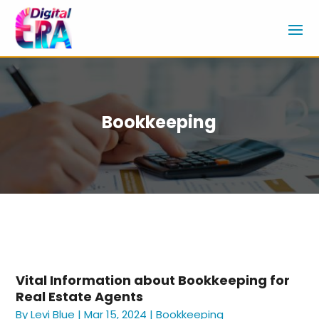
Bookkeeping
Vital Information about Bookkeeping for
Real Estate Agents
By
Levi Blue
|
Mar 15, 2024
|
Bookkeeping