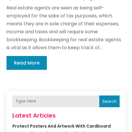
Real estate agents are seen as being self-
employed for the sake of tax purposes, which
means they are in sole charge of their expenses,
income and taxes and will require some
bookkeeping. Bookkeeping for real estate agents
is vital as it allows them to keep track of...
Read More
Search
Latest Articles
Protect Posters And Artwork With Cardboard