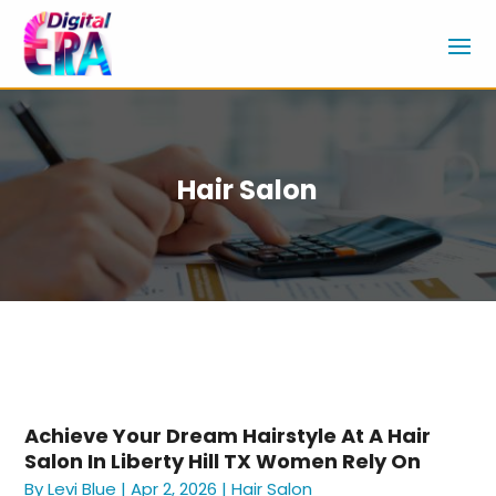
Hair Salon
Achieve Your Dream Hairstyle At A Hair
Salon In Liberty Hill TX Women Rely On
By
Levi Blue
|
Apr 2, 2026
|
Hair Salon