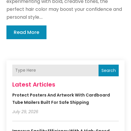
experimenting with bold, creative tones, the
perfect hair color may boost your confidence and
personal style....
Read More
Search
Latest Articles
Protect Posters And Artwork With Cardboard
Tube Mailers Built For Safe Shipping
July 29, 2026
Improve Facility Efficiency With A High-Speed