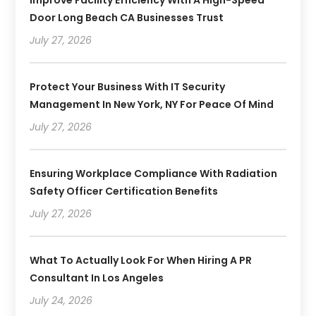
Door Long Beach CA Businesses Trust
July 27, 2026
Protect Your Business With IT Security
Management In New York, NY For Peace Of Mind
July 27, 2026
Ensuring Workplace Compliance With Radiation
Safety Officer Certification Benefits
July 27, 2026
What To Actually Look For When Hiring A PR
Consultant In Los Angeles
July 24, 2026