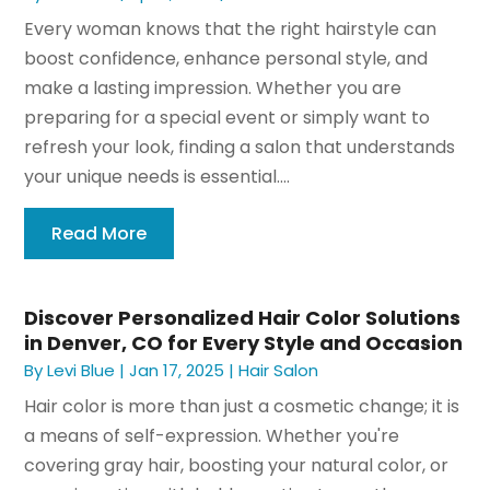
Every woman knows that the right hairstyle can
boost confidence, enhance personal style, and
make a lasting impression. Whether you are
preparing for a special event or simply want to
refresh your look, finding a salon that understands
your unique needs is essential....
Read More
Discover Personalized Hair Color Solutions
in Denver, CO for Every Style and Occasion
By
Levi Blue
|
Jan 17, 2025
|
Hair Salon
Hair color is more than just a cosmetic change; it is
a means of self-expression. Whether you're
covering gray hair, boosting your natural color, or