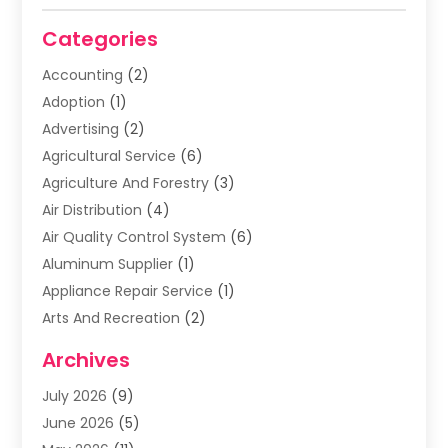
Categories
Accounting
(2)
Adoption
(1)
Advertising
(2)
Agricultural Service
(6)
Agriculture And Forestry
(3)
Air Distribution
(4)
Air Quality Control System
(6)
Aluminum Supplier
(1)
Appliance Repair Service
(1)
Arts And Recreation
(2)
Arts Organization
(3)
Archives
Asphalt Contractor
(3)
July 2026
(9)
Assisted Living Facility
(3)
June 2026
(5)
Auto Body Shop
(1)