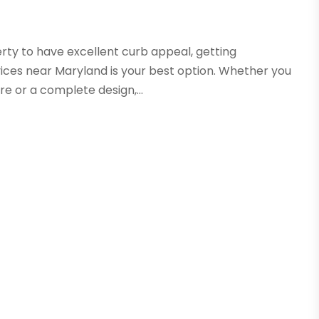
erty to have excellent curb appeal, getting
ices near Maryland is your best option. Whether you
re or a complete design,...