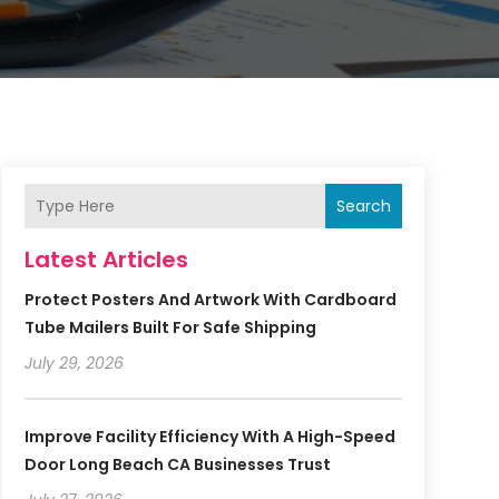
Search
Latest Articles
Protect Posters And Artwork With Cardboard
Tube Mailers Built For Safe Shipping
July 29, 2026
Improve Facility Efficiency With A High-Speed
Door Long Beach CA Businesses Trust