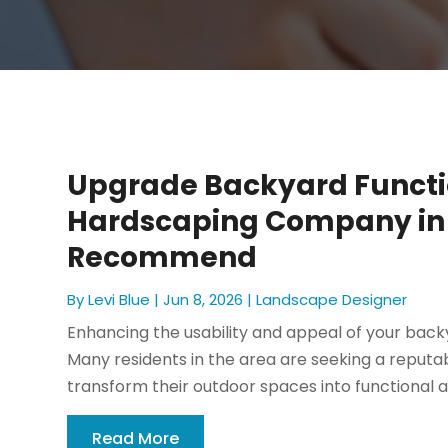
Upgrade Backyard Functi
Hardscaping Company in 
Recommend
By
Levi Blue
|
Jun 8, 2026
|
Landscape Designer
Enhancing the usability and appeal of your bac
Many residents in the area are seeking a reputa
transform their outdoor spaces into functional a
Read More