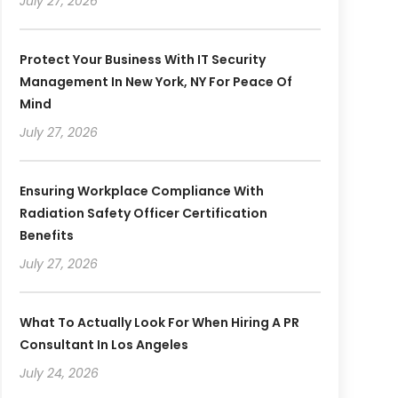
July 27, 2026
Protect Your Business With IT Security
Management In New York, NY For Peace Of
Mind
July 27, 2026
Ensuring Workplace Compliance With
Radiation Safety Officer Certification
Benefits
July 27, 2026
What To Actually Look For When Hiring A PR
Consultant In Los Angeles
July 24, 2026