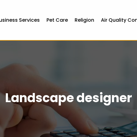
usiness Services
Pet Care
Religion
Air Quality Co
Landscape designer