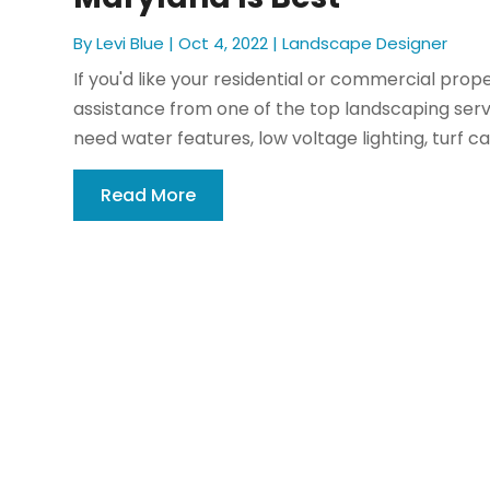
By
Levi Blue
|
Oct 4, 2022
|
Landscape Designer
If you'd like your residential or commercial prop
assistance from one of the top landscaping serv
need water features, low voltage lighting, turf ca
Read More