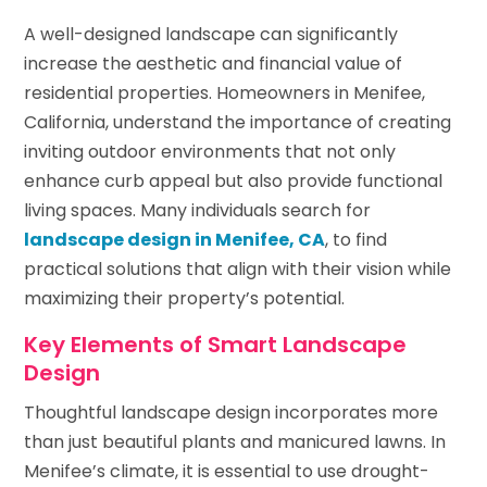
A well-designed landscape can significantly
increase the aesthetic and financial value of
residential properties. Homeowners in Menifee,
California, understand the importance of creating
inviting outdoor environments that not only
enhance curb appeal but also provide functional
living spaces. Many individuals search for
landscape design in Menifee, CA
, to find
practical solutions that align with their vision while
maximizing their property’s potential.
Key Elements of Smart Landscape
Design
Thoughtful landscape design incorporates more
than just beautiful plants and manicured lawns. In
Menifee’s climate, it is essential to use drought-