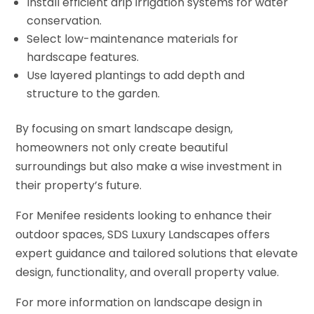
Install efficient drip irrigation systems for water
conservation.
Select low-maintenance materials for
hardscape features.
Use layered plantings to add depth and
structure to the garden.
By focusing on smart landscape design,
homeowners not only create beautiful
surroundings but also make a wise investment in
their property’s future.
For Menifee residents looking to enhance their
outdoor spaces, SDS Luxury Landscapes offers
expert guidance and tailored solutions that elevate
design, functionality, and overall property value.
For more information on landscape design in