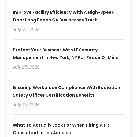
Improve Facility Efficiency With A High-Speed
Door Long Beach CA Businesses Trust
July 27, 2026
Protect Your Business With IT Security
Management In New York, NY For Peace Of Mind
July 27, 2026
Ensuring Workplace Compliance With Radiation
Safety Officer Certification Benefits
July 27, 2026
What To Actually Look For When Hiring A PR
Consultant In Los Angeles