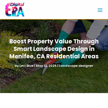
Boost Property Value Through
Smart Landscape Design in
Menifee, CA Residential Areas
by
Levi Blue
|
May 13, 2026
|
Landscape designer