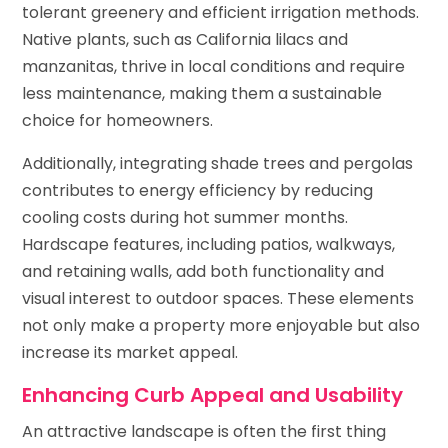
tolerant greenery and efficient irrigation methods.
Native plants, such as California lilacs and
manzanitas, thrive in local conditions and require
less maintenance, making them a sustainable
choice for homeowners.
Additionally, integrating shade trees and pergolas
contributes to energy efficiency by reducing
cooling costs during hot summer months.
Hardscape features, including patios, walkways,
and retaining walls, add both functionality and
visual interest to outdoor spaces. These elements
not only make a property more enjoyable but also
increase its market appeal.
Enhancing Curb Appeal and Usability
An attractive landscape is often the first thing