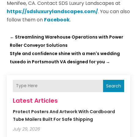
Menifee, CA. Contact SDS Luxury Landscapes at
https://sdsluxurylandscapes.com/
. You can also
follow them on
Facebook
.
←
Streamlining Warehouse Operations with Power
Roller Conveyor Solutions
Style and confidence shine with a men's wedding
tuxedo in Portsmouth VA designed for you
→
Search
Latest Articles
Protect Posters And Artwork With Cardboard
Tube Mailers Built For Safe Shipping
July 29, 2026