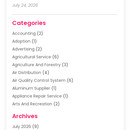
July 24, 2026
Categories
Accounting
(2)
Adoption
(1)
Advertising
(2)
Agricultural Service
(6)
Agriculture And Forestry
(3)
Air Distribution
(4)
Air Quality Control System
(6)
Aluminum Supplier
(1)
Appliance Repair Service
(1)
Arts And Recreation
(2)
Arts Organization
(3)
Archives
Asphalt Contractor
(3)
July 2026
(9)
Assisted Living Facility
(3)