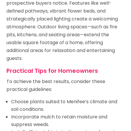
prospective buyers notice. Features like well-
defined pathways, vibrant flower beds, and
strategically placed lighting create a welcoming
atmosphere. Outdoor living spaces—such as fire
pits, kitchens, and seating areas—extend the
usable square footage of a home, offering
additional areas for relaxation and entertaining
guests.
Practical Tips for Homeowners
To achieve the best results, consider these
practical guidelines:
Choose plants suited to Menifee’s climate and
soil conditions.
Incorporate mulch to retain moisture and
suppress weeds.