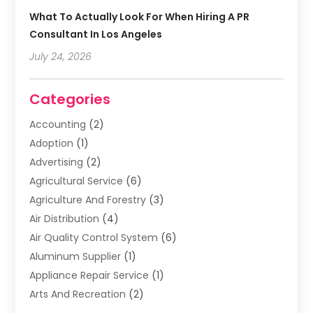
What To Actually Look For When Hiring A PR
Consultant In Los Angeles
July 24, 2026
Categories
Accounting
(2)
Adoption
(1)
Advertising
(2)
Agricultural Service
(6)
Agriculture And Forestry
(3)
Air Distribution
(4)
Air Quality Control System
(6)
Aluminum Supplier
(1)
Appliance Repair Service
(1)
Arts And Recreation
(2)
Arts Organization
(3)