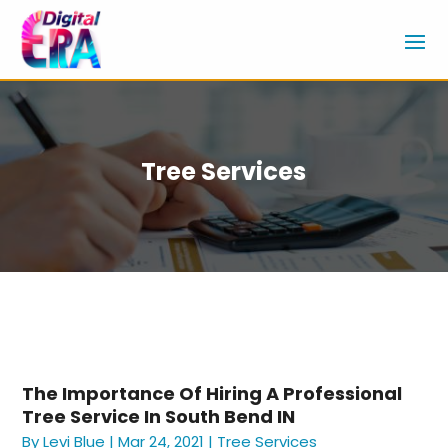
Tree Services
The Importance Of Hiring A Professional
Tree Service In South Bend IN
By
Levi Blue
|
Mar 24, 2021
|
Tree Services