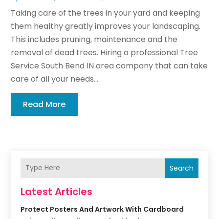
Taking care of the trees in your yard and keeping
them healthy greatly improves your landscaping.
This includes pruning, maintenance and the
removal of dead trees. Hiring a professional Tree
Service South Bend IN area company that can take
care of all your needs...
Read More
Search
Latest Articles
Protect Posters And Artwork With Cardboard