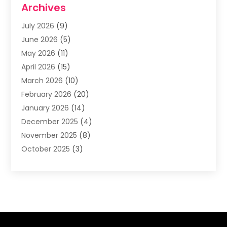
Archives
Asphalt Contractor
(3)
July 2026
(9)
Assisted Living Facility
(3)
June 2026
(5)
Auto Body Shop
(1)
May 2026
(11)
Automatic Gates
(1)
April 2026
(15)
Automation Company
(2)
March 2026
(10)
Baby Food
(1)
February 2026
(20)
Bail Bonds
(1)
January 2026
(14)
Boat Accessories
(4)
December 2025
(4)
Bookkeeping
(1)
November 2025
(8)
Business
(66)
October 2025
(3)
Business Services
(39)
September 2025
(12)
Cabinet Store
(1)
August 2025
(8)
Call Center
(5)
July 2025
(8)
Cannabis Store
(1)
June 2025
(6)
Caterer
(2)
May 2025
(8)
Cell Phones
(1)