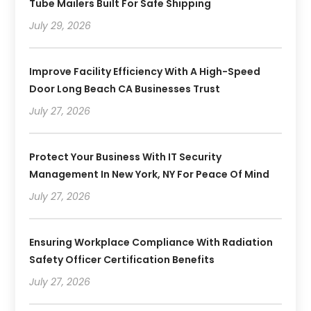
Tube Mailers Built For Safe Shipping
July 29, 2026
Improve Facility Efficiency With A High-Speed
Door Long Beach CA Businesses Trust
July 27, 2026
Protect Your Business With IT Security
Management In New York, NY For Peace Of Mind
July 27, 2026
Ensuring Workplace Compliance With Radiation
Safety Officer Certification Benefits
July 27, 2026