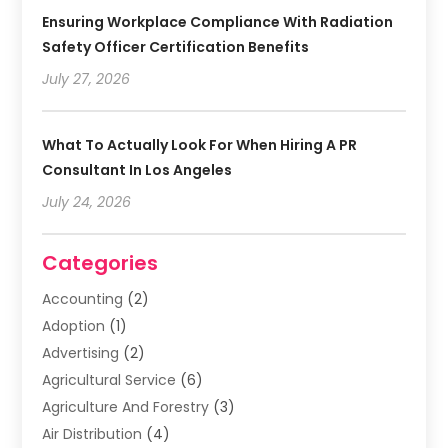
Ensuring Workplace Compliance With Radiation
Safety Officer Certification Benefits
July 27, 2026
What To Actually Look For When Hiring A PR
Consultant In Los Angeles
July 24, 2026
Categories
Accounting
(2)
Adoption
(1)
Advertising
(2)
Agricultural Service
(6)
Agriculture And Forestry
(3)
Air Distribution
(4)