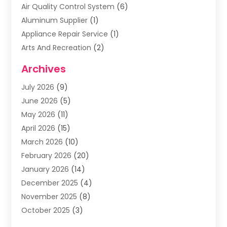
Air Quality Control System
(6)
Aluminum Supplier
(1)
Appliance Repair Service
(1)
Arts And Recreation
(2)
Arts Organization
(3)
Archives
Asphalt Contractor
(3)
July 2026
(9)
Assisted Living Facility
(3)
June 2026
(5)
Auto Body Shop
(1)
May 2026
(11)
Automatic Gates
(1)
April 2026
(15)
Automation Company
(2)
March 2026
(10)
Baby Food
(1)
February 2026
(20)
Bail Bonds
(1)
January 2026
(14)
Boat Accessories
(4)
December 2025
(4)
Bookkeeping
(1)
November 2025
(8)
Business
(66)
October 2025
(3)
Business Services
(39)
September 2025
(12)
Cabinet Store
(1)