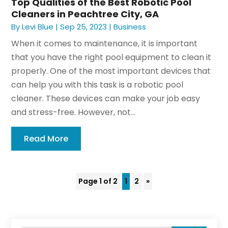
Top Qualities of the Best Robotic Pool
Cleaners in Peachtree City, GA
By
Levi Blue
|
Sep 25, 2023
|
Business
When it comes to maintenance, it is important
that you have the right pool equipment to clean it
properly. One of the most important devices that
can help you with this task is a robotic pool
cleaner. These devices can make your job easy
and stress-free. However, not...
Read More
Page 1 of 2
1
2
»