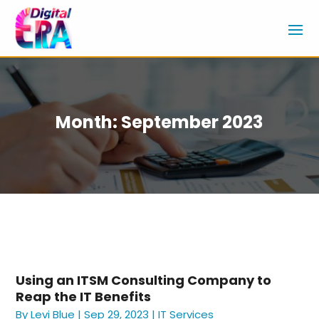
Month:
September 2023
Using an ITSM Consulting Company to
Reap the IT Benefits
By
Levi Blue
|
Sep 29, 2023
|
IT Services