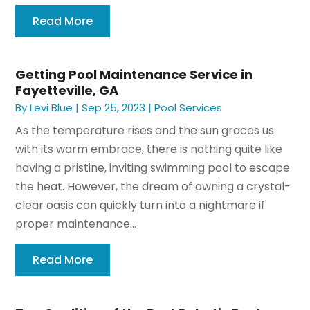
Read More
Getting Pool Maintenance Service in
Fayetteville, GA
By
Levi Blue
|
Sep 25, 2023
|
Pool Services
As the temperature rises and the sun graces us
with its warm embrace, there is nothing quite like
having a pristine, inviting swimming pool to escape
the heat. However, the dream of owning a crystal-
clear oasis can quickly turn into a nightmare if
proper maintenance...
Read More