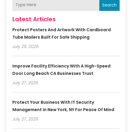
Search
Latest Articles
Protect Posters And Artwork With Cardboard
Tube Mailers Built For Safe Shipping
July 29, 2026
Improve Facility Efficiency With A High-Speed
Door Long Beach CA Businesses Trust
July 27, 2026
Protect Your Business With IT Security
Management In New York, NY For Peace Of Mind
July 27, 2026