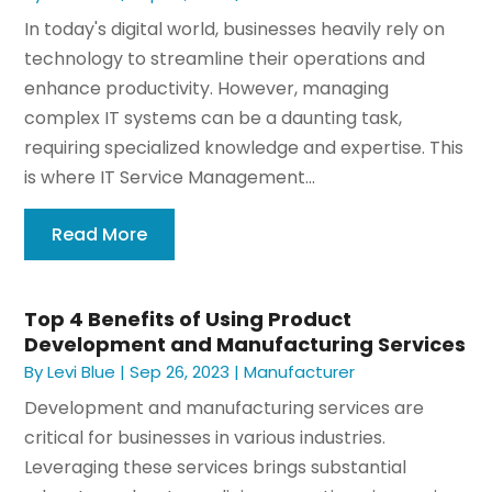
In today's digital world, businesses heavily rely on
technology to streamline their operations and
enhance productivity. However, managing
complex IT systems can be a daunting task,
requiring specialized knowledge and expertise. This
is where IT Service Management...
Read More
Top 4 Benefits of Using Product
Development and Manufacturing Services
By
Levi Blue
|
Sep 26, 2023
|
Manufacturer
Development and manufacturing services are
critical for businesses in various industries.
Leveraging these services brings substantial