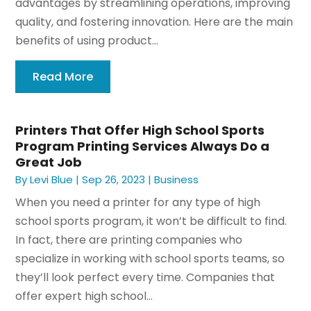
advantages by streamlining operations, improving
quality, and fostering innovation. Here are the main
benefits of using product...
Read More
Printers That Offer High School Sports
Program Printing Services Always Do a
Great Job
By
Levi Blue
|
Sep 26, 2023
|
Business
When you need a printer for any type of high
school sports program, it won’t be difficult to find.
In fact, there are printing companies who
specialize in working with school sports teams, so
they’ll look perfect every time. Companies that
offer expert high school...