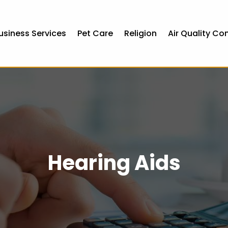
usiness Services
Pet Care
Religion
Air Quality Co
Hearing Aids