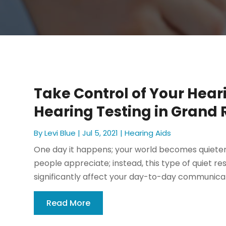
Take Control of Your Hear
Hearing Testing in Grand 
By
Levi Blue
|
Jul 5, 2021
|
Hearing Aids
One day it happens; your world becomes quieter.
people appreciate; instead, this type of quiet re
significantly affect your day-to-day communicati
Read More