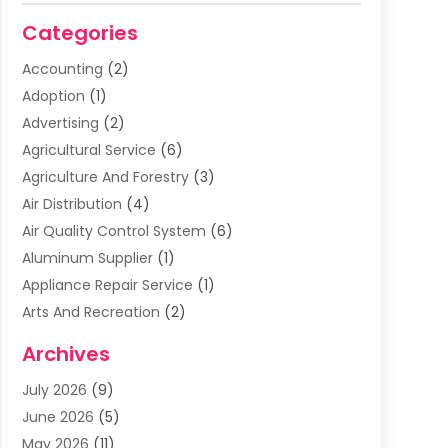
Categories
Accounting
(2)
Adoption
(1)
Advertising
(2)
Agricultural Service
(6)
Agriculture And Forestry
(3)
Air Distribution
(4)
Air Quality Control System
(6)
Aluminum Supplier
(1)
Appliance Repair Service
(1)
Arts And Recreation
(2)
Arts Organization
(3)
Archives
Asphalt Contractor
(3)
July 2026
(9)
Assisted Living Facility
(3)
June 2026
(5)
Auto Body Shop
(1)
May 2026
(11)
Automatic Gates
(1)