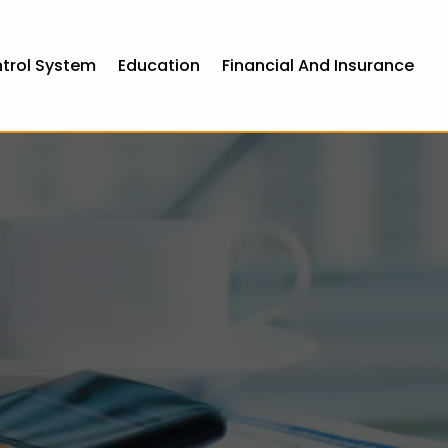
ntrol System
Education
Financial And Insurance