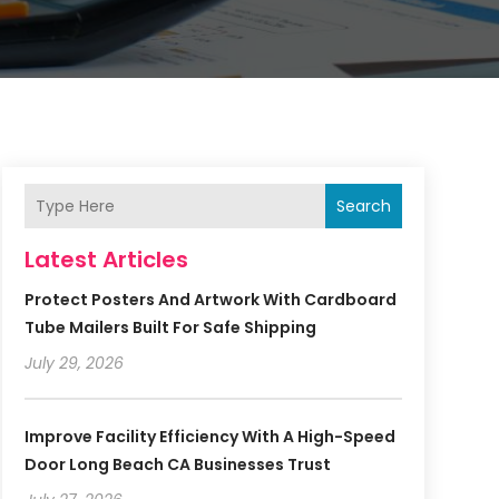
Search
Latest Articles
Protect Posters And Artwork With Cardboard
Tube Mailers Built For Safe Shipping
July 29, 2026
Improve Facility Efficiency With A High-Speed
Door Long Beach CA Businesses Trust