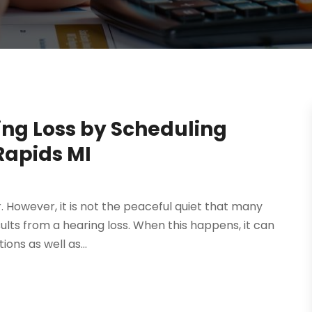
ing Loss by Scheduling
Rapids MI
 However, it is not the peaceful quiet that many
sults from a hearing loss. When this happens, it can
ons as well as...