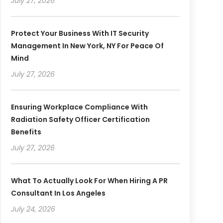
July 27, 2026
Protect Your Business With IT Security
Management In New York, NY For Peace Of
Mind
July 27, 2026
Ensuring Workplace Compliance With
Radiation Safety Officer Certification
Benefits
July 27, 2026
What To Actually Look For When Hiring A PR
Consultant In Los Angeles
July 24, 2026