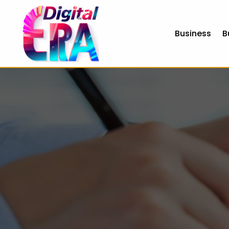
Business
B