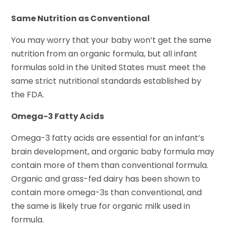
Same Nutrition as Conventional
You may worry that your baby won’t get the same
nutrition from an organic formula, but all infant
formulas sold in the United States must meet the
same strict nutritional standards established by
the FDA.
Omega-3 Fatty Acids
Omega-3 fatty acids are essential for an infant’s
brain development, and organic baby formula may
contain more of them than conventional formula.
Organic and grass-fed dairy has been shown to
contain more omega-3s than conventional, and
the same is likely true for organic milk used in
formula.