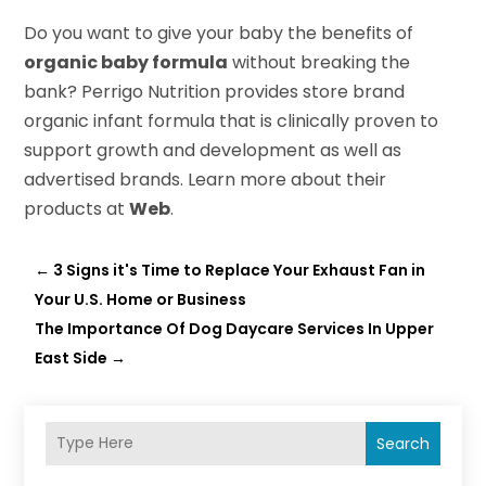
Do you want to give your baby the benefits of
organic baby formula
without breaking the
bank? Perrigo Nutrition provides store brand
organic infant formula that is clinically proven to
support growth and development as well as
advertised brands. Learn more about their
products at
Web
.
←
3 Signs it's Time to Replace Your Exhaust Fan in
Your U.S. Home or Business
The Importance Of Dog Daycare Services In Upper
East Side
→
Search