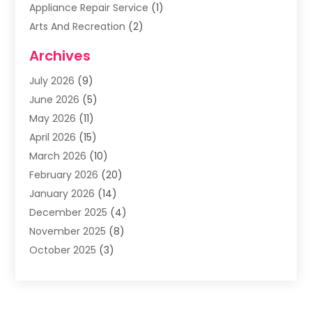
Appliance Repair Service
(1)
Arts And Recreation
(2)
Arts Organization
(3)
Archives
Asphalt Contractor
(3)
July 2026
(9)
Assisted Living Facility
(3)
June 2026
(5)
Auto Body Shop
(1)
May 2026
(11)
Automatic Gates
(1)
April 2026
(15)
Automation Company
(2)
March 2026
(10)
Baby Food
(1)
February 2026
(20)
Bail Bonds
(1)
January 2026
(14)
Boat Accessories
(4)
December 2025
(4)
Bookkeeping
(1)
November 2025
(8)
Business
(66)
October 2025
(3)
Business Services
(39)
September 2025
(12)
Cabinet Store
(1)
August 2025
(8)
Call Center
(5)
July 2025
(8)
Cannabis Store
(1)