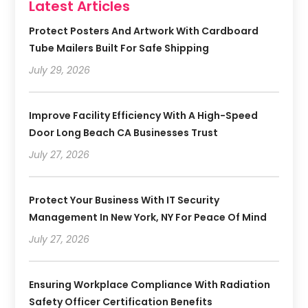
Latest Articles
Protect Posters And Artwork With Cardboard
Tube Mailers Built For Safe Shipping
July 29, 2026
Improve Facility Efficiency With A High-Speed
Door Long Beach CA Businesses Trust
July 27, 2026
Protect Your Business With IT Security
Management In New York, NY For Peace Of Mind
July 27, 2026
Ensuring Workplace Compliance With Radiation
Safety Officer Certification Benefits