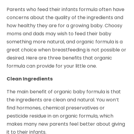
Parents who feed their infants formula often have
concerns about the quality of the ingredients and
how healthy they are for a growing baby. Choosy
moms and dads may wish to feed their baby
something more natural, and organic formula is a
great choice when breastfeeding is not possible or
desired. Here are three benefits that organic
formula can provide for your little one.
Clean Ingredients
The main benefit of organic baby formula is that
the ingredients are clean and natural. You won’t
find hormones, chemical preservatives or
pesticide residue in an organic formula, which
makes many new parents feel better about giving
it to their infants.