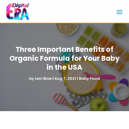
Three Important Benefits of
Organic Formula for Your Baby
in the USA
by
Levi Blue
|
Aug 7, 2021
|
Baby Food