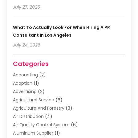
July 27, 2026
What To Actually Look For When Hiring A PR
Consultant In Los Angeles
July 24, 2026
Categories
Accounting
(2)
Adoption
(1)
Advertising
(2)
Agricultural Service
(6)
Agriculture And Forestry
(3)
Air Distribution
(4)
Air Quality Control System
(6)
Aluminum Supplier
(1)