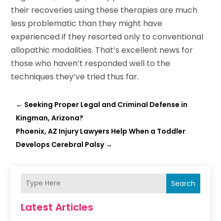
their recoveries using these therapies are much
less problematic than they might have
experienced if they resorted only to conventional
allopathic modalities. That’s excellent news for
those who haven’t responded well to the
techniques they’ve tried thus far.
←
Seeking Proper Legal and Criminal Defense in
Kingman, Arizona?
Phoenix, AZ Injury Lawyers Help When a Toddler
Develops Cerebral Palsy
→
Search
Latest Articles