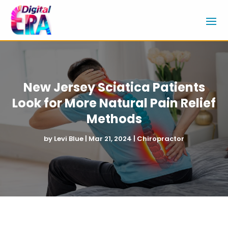
New Jersey Sciatica Patients
Look for More Natural Pain Relief
Methods
by
Levi Blue
|
Mar 21, 2024
|
Chiropractor