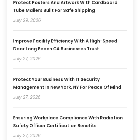
Protect Posters And Artwork With Cardboard
Tube Mailers Built For Safe Shipping
July 29, 2026
Improve Facility Efficiency With A High-Speed
Door Long Beach CA Businesses Trust
July 27, 2026
Protect Your Business With IT Security
Management In New York, NY For Peace Of Mind
July 27, 2026
Ensuring Workplace Compliance With Radiation
Safety Officer Certification Benefits
July 27, 2026