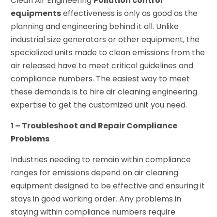
Clean Air Engineering
Pollution control
equipments
effectiveness is only as good as the
planning and engineering behind it all. Unlike
industrial size generators or other equipment, the
specialized units made to clean emissions from the
air released have to meet critical guidelines and
compliance numbers. The easiest way to meet
these demands is to hire air cleaning engineering
expertise to get the customized unit you need.
1 – Troubleshoot and Repair Compliance
Problems
Industries needing to remain within compliance
ranges for emissions depend on air cleaning
equipment designed to be effective and ensuring it
stays in good working order. Any problems in
staying within compliance numbers require