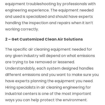
equipment troubleshooting by professionals with
engineering experience. The equipment needed
and used is specialized and should have experts
handling the inspection and repairs when it isn’t
working correctly.
2 – Get Customized Clean Air Solutions
The specific air cleaning equipment needed for
any given industry will depend on what emissions
are trying to be removed or lessened.
Understandably, each system designed handles
different emissions and you want to make sure you
have experts planning the equipment you need.
Hiring specialists in air cleaning engineering for
industrial centers is one of the most important
ways you can help protect the environment.