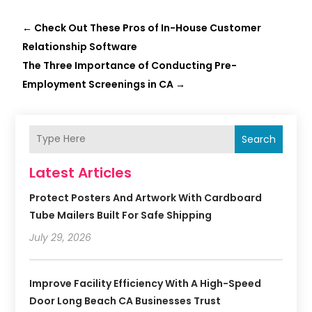
←
Check Out These Pros of In-House Customer
Relationship Software
The Three Importance of Conducting Pre-
Employment Screenings in CA
→
Search
Latest Articles
Protect Posters And Artwork With Cardboard
Tube Mailers Built For Safe Shipping
July 29, 2026
Improve Facility Efficiency With A High-Speed
Door Long Beach CA Businesses Trust