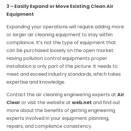
3 – Easily Expand or Move Existing Clean Air
Equipment
Expanding your operations will require adding more
or larger air cleaning equipment to stay within
compliance. It’s not the type of equipment that
can be purchased loosely on the open market.
Having pollution control equipments proper
installation is only part of the picture. It needs to
meet and exceed industry standards, which takes
expertise and knowledge.
Contact the air cleaning engineering experts at
Air
Clear
or visit the website at
web.net
and find out
more about the benefits of getting engineering
experts involved in your equipment planning,
repairs, and compliance consistency.