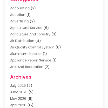
Accounting
(2)
Adoption
(1)
Advertising
(2)
Agricultural Service
(6)
Agriculture And Forestry
(3)
Air Distribution
(4)
Air Quality Control System
(6)
Aluminum Supplier
(1)
Appliance Repair Service
(1)
Arts And Recreation
(2)
Arts Organization
(3)
Archives
Asphalt Contractor
(3)
July 2026
(9)
Assisted Living Facility
(3)
June 2026
(5)
Auto Body Shop
(1)
May 2026
(11)
Automatic Gates
(1)
April 2026
(15)
Automation Company
(2)