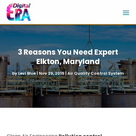
3 Reasons You Need Expert
Elkton, Maryland
by
Levi Blue
|
Nov 29, 2019
|
Air Quality Control System