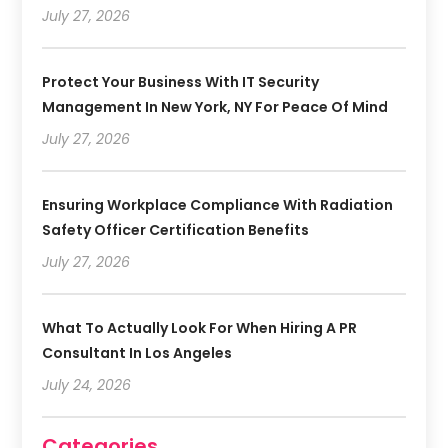
July 27, 2026
Protect Your Business With IT Security
Management In New York, NY For Peace Of Mind
July 27, 2026
Ensuring Workplace Compliance With Radiation
Safety Officer Certification Benefits
July 27, 2026
What To Actually Look For When Hiring A PR
Consultant In Los Angeles
July 24, 2026
Categories