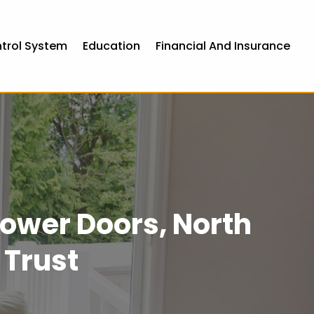
ntrol System
Education
Financial And Insurance
ower Doors, North
 Trust