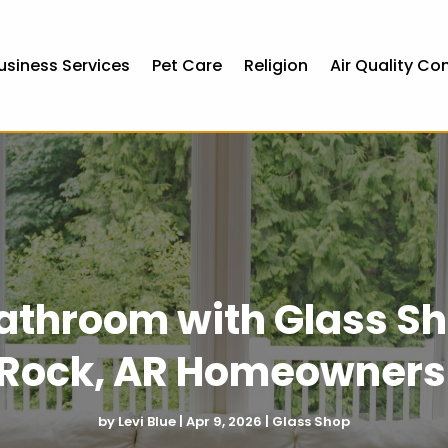
usiness Services
Pet Care
Religion
Air Quality Co
athroom with Glass Sh
e Rock, AR Homeowners
by
Levi Blue
|
Apr 9, 2026
|
Glass Shop