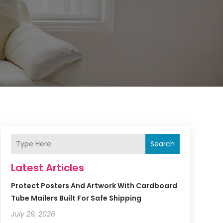
Search
Latest Articles
Protect Posters And Artwork With Cardboard
Tube Mailers Built For Safe Shipping
July 29, 2026