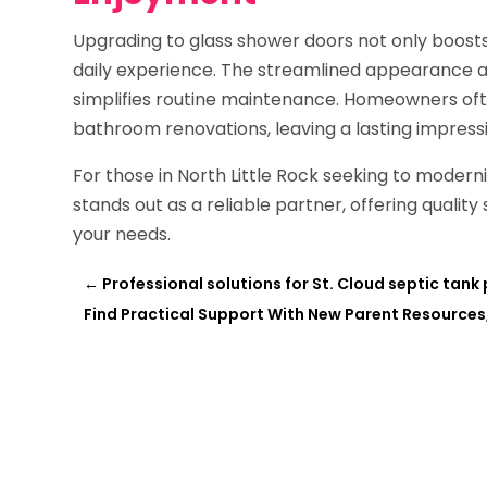
Upgrading to glass shower doors not only boosts
daily experience. The streamlined appearance ad
simplifies routine maintenance. Homeowners ofte
bathroom renovations, leaving a lasting impressi
For those in North Little Rock seeking to moder
stands out as a reliable partner, offering quality 
your needs.
←
Professional solutions for St. Cloud septic tan
Find Practical Support With New Parent Resources,