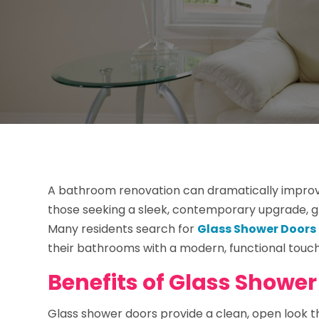
A bathroom renovation can dramatically improv
those seeking a sleek, contemporary upgrade, 
Many residents search for
Glass Shower Doors 
their bathrooms with a modern, functional touch 
Benefits of Glass Shower
Glass shower doors provide a clean, open look 