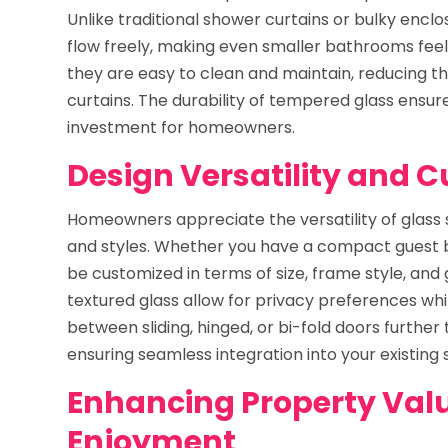
Unlike traditional shower curtains or bulky enclosu
flow freely, making even smaller bathrooms feel 
they are easy to clean and maintain, reducing 
curtains. The durability of tempered glass ensure
investment for homeowners.
Design Versatility and 
Homeowners appreciate the versatility of glass
and styles. Whether you have a compact guest ba
be customized in terms of size, frame style, and g
textured glass allow for privacy preferences whi
between sliding, hinged, or bi-fold doors further t
ensuring seamless integration into your existing
Enhancing Property Val
Enjoyment