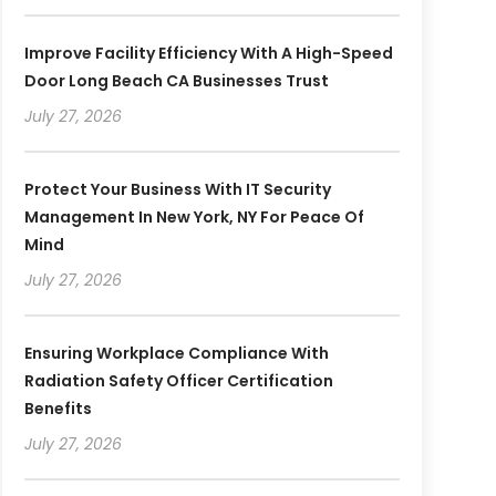
Improve Facility Efficiency With A High-Speed
Door Long Beach CA Businesses Trust
July 27, 2026
Protect Your Business With IT Security
Management In New York, NY For Peace Of
Mind
July 27, 2026
Ensuring Workplace Compliance With
Radiation Safety Officer Certification
Benefits
July 27, 2026