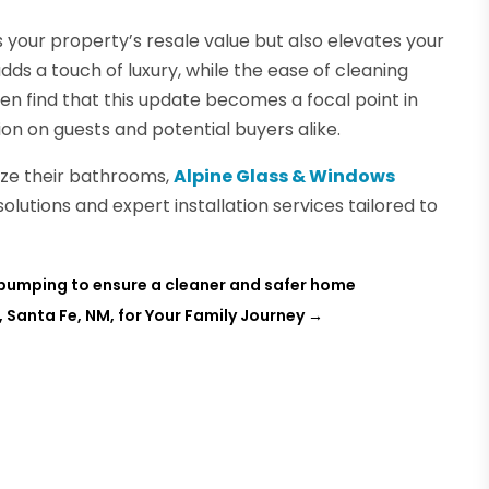
 your property’s resale value but also elevates your
ds a touch of luxury, while the ease of cleaning
n find that this update becomes a focal point in
on on guests and potential buyers alike.
nize their bathrooms,
Alpine Glass & Windows
solutions and expert installation services tailored to
k pumping to ensure a cleaner and safer home
 Santa Fe, NM, for Your Family Journey
→