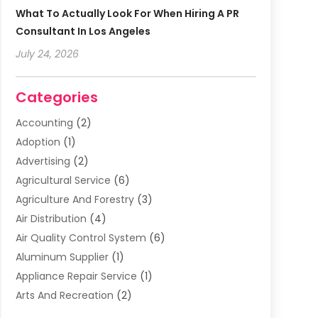
What To Actually Look For When Hiring A PR
Consultant In Los Angeles
July 24, 2026
Categories
Accounting
(2)
Adoption
(1)
Advertising
(2)
Agricultural Service
(6)
Agriculture And Forestry
(3)
Air Distribution
(4)
Air Quality Control System
(6)
Aluminum Supplier
(1)
Appliance Repair Service
(1)
Arts And Recreation
(2)
Arts Organization
(3)