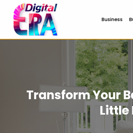
Business
B
Transform Your B
Littl