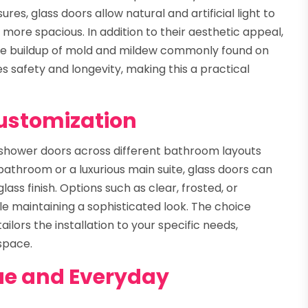
res, glass doors allow natural and artificial light to
more spacious. In addition to their aesthetic appeal,
the buildup of mold and mildew commonly found on
s safety and longevity, making this a practical
Customization
 shower doors across different bathroom layouts
throom or a luxurious main suite, glass doors can
lass finish. Options such as clear, frosted, or
le maintaining a sophisticated look. The choice
ailors the installation to your specific needs,
 space.
ue and Everyday