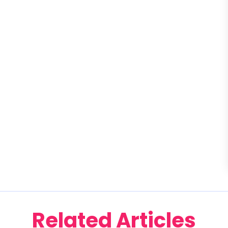
Related Articles