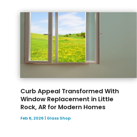
Curb Appeal Transformed With
Window Replacement in Little
Rock, AR for Modern Homes
Feb 6, 2026
|
Glass Shop