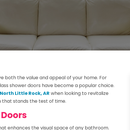
e both the value and appeal of your home. For
glass shower doors have become a popular choice.
North Little Rock, AR
when looking to revitalize
that stands the test of time.
 Doors
that enhances the visual space of any bathroom.