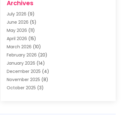
Archives
Asphalt Contractor
(3)
July 2026
(9)
Assisted Living Facility
(3)
June 2026
(5)
Auto Body Shop
(1)
May 2026
(11)
Automatic Gates
(1)
April 2026
(15)
Automation Company
(2)
March 2026
(10)
Baby Food
(1)
February 2026
(20)
Bail Bonds
(1)
January 2026
(14)
Boat Accessories
(4)
December 2025
(4)
Bookkeeping
(1)
November 2025
(8)
Business
(66)
October 2025
(3)
Business Services
(39)
September 2025
(12)
Cabinet Store
(1)
August 2025
(8)
Call Center
(5)
July 2025
(8)
Cannabis Store
(1)
June 2025
(6)
Caterer
(2)
May 2025
(8)
Cell Phones
(1)