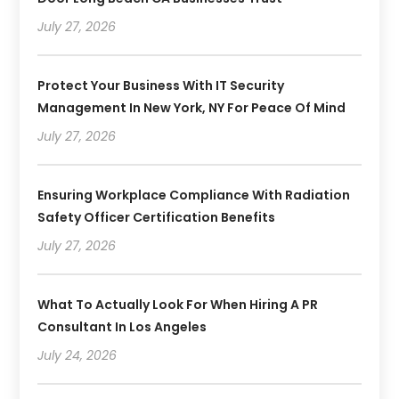
July 27, 2026
Protect Your Business With IT Security
Management In New York, NY For Peace Of Mind
July 27, 2026
Ensuring Workplace Compliance With Radiation
Safety Officer Certification Benefits
July 27, 2026
What To Actually Look For When Hiring A PR
Consultant In Los Angeles
July 24, 2026