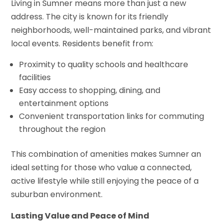
Living in Sumner means more than just a new
address. The city is known for its friendly
neighborhoods, well-maintained parks, and vibrant
local events. Residents benefit from:
Proximity to quality schools and healthcare
facilities
Easy access to shopping, dining, and
entertainment options
Convenient transportation links for commuting
throughout the region
This combination of amenities makes Sumner an
ideal setting for those who value a connected,
active lifestyle while still enjoying the peace of a
suburban environment.
Lasting Value and Peace of Mind