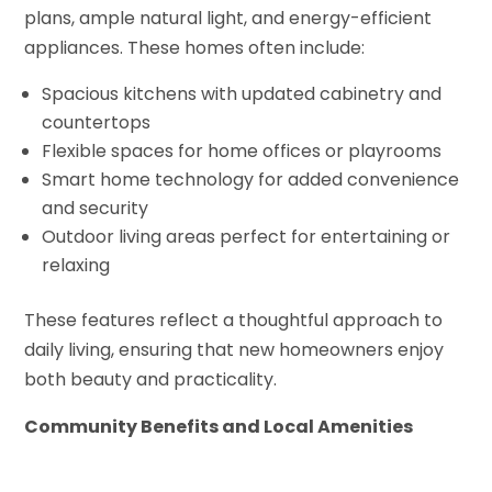
plans, ample natural light, and energy-efficient
appliances. These homes often include:
Spacious kitchens with updated cabinetry and
countertops
Flexible spaces for home offices or playrooms
Smart home technology for added convenience
and security
Outdoor living areas perfect for entertaining or
relaxing
These features reflect a thoughtful approach to
daily living, ensuring that new homeowners enjoy
both beauty and practicality.
Community Benefits and Local Amenities