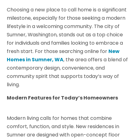
Choosing a new place to call home is a significant
milestone, especially for those seeking a modern
lifestyle in a welcoming community. The city of
Sumner, Washington, stands out as a top choice
for individuals and families looking to embrace a
fresh start. For those searching online for
New
Homes in Sumner, WA
, the area offers a blend of
contemporary design, convenience, and
community spirit that supports today’s way of
living.
Modern Features for Today’s Homeowners
Modern living calls for homes that combine
comfort, function, and style. New residences in
Sumner are designed with open-concept floor