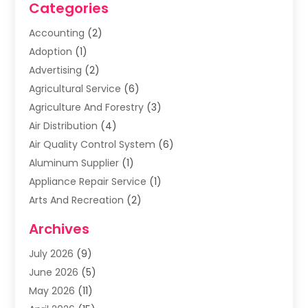
Categories
Accounting
(2)
Adoption
(1)
Advertising
(2)
Agricultural Service
(6)
Agriculture And Forestry
(3)
Air Distribution
(4)
Air Quality Control System
(6)
Aluminum Supplier
(1)
Appliance Repair Service
(1)
Arts And Recreation
(2)
Arts Organization
(3)
Archives
Asphalt Contractor
(3)
July 2026
(9)
Assisted Living Facility
(3)
June 2026
(5)
Auto Body Shop
(1)
May 2026
(11)
Automatic Gates
(1)