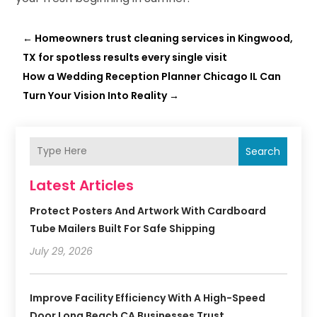
←
Homeowners trust cleaning services in Kingwood,
TX for spotless results every single visit
​How a Wedding Reception Planner Chicago IL Can
Turn Your Vision Into Reality
→
Search
Latest Articles
Protect Posters And Artwork With Cardboard
Tube Mailers Built For Safe Shipping
July 29, 2026
Improve Facility Efficiency With A High-Speed
Door Long Beach CA Businesses Trust