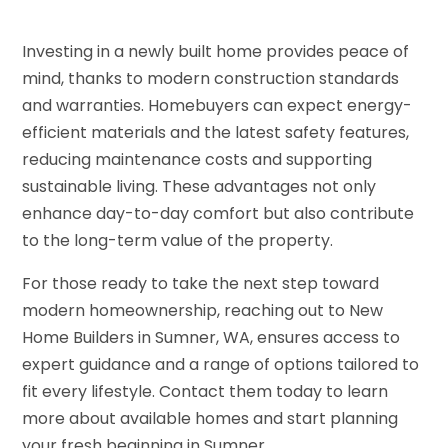
Investing in a newly built home provides peace of
mind, thanks to modern construction standards
and warranties. Homebuyers can expect energy-
efficient materials and the latest safety features,
reducing maintenance costs and supporting
sustainable living. These advantages not only
enhance day-to-day comfort but also contribute
to the long-term value of the property.
For those ready to take the next step toward
modern homeownership, reaching out to New
Home Builders in Sumner, WA, ensures access to
expert guidance and a range of options tailored to
fit every lifestyle. Contact them today to learn
more about available homes and start planning
your fresh beginning in Sumner.