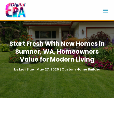
Start Fresh With New Homes in
Sumner, WA, Homeowners
Value for Modern Living
by
Levi Blue
|
May 27, 2026
|
Custom Home Builder