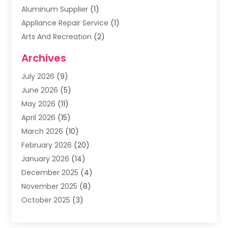
Aluminum Supplier
(1)
Appliance Repair Service
(1)
Arts And Recreation
(2)
Arts Organization
(3)
Archives
Asphalt Contractor
(3)
July 2026
(9)
Assisted Living Facility
(3)
June 2026
(5)
Auto Body Shop
(1)
May 2026
(11)
Automatic Gates
(1)
April 2026
(15)
Automation Company
(2)
March 2026
(10)
Baby Food
(1)
February 2026
(20)
Bail Bonds
(1)
January 2026
(14)
Boat Accessories
(4)
December 2025
(4)
Bookkeeping
(1)
November 2025
(8)
Business
(66)
October 2025
(3)
Business Services
(39)
September 2025
(12)
Cabinet Store
(1)
August 2025
(8)