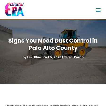
Signs You Need Dust Control in
Palo Alto County
by
Levi Blue
|
Oct 5, 2023
|
Petrol Pump