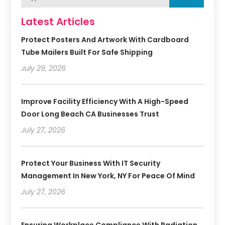
Latest Articles
Protect Posters And Artwork With Cardboard
Tube Mailers Built For Safe Shipping
July 29, 2026
Improve Facility Efficiency With A High-Speed
Door Long Beach CA Businesses Trust
July 27, 2026
Protect Your Business With IT Security
Management In New York, NY For Peace Of Mind
July 27, 2026
Ensuring Workplace Compliance With Radiation