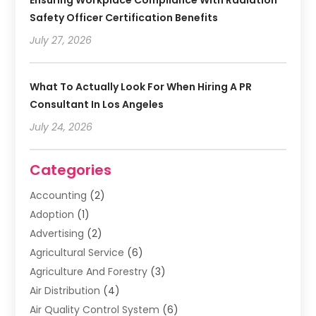
Safety Officer Certification Benefits
July 27, 2026
What To Actually Look For When Hiring A PR
Consultant In Los Angeles
July 24, 2026
Categories
Accounting
(2)
Adoption
(1)
Advertising
(2)
Agricultural Service
(6)
Agriculture And Forestry
(3)
Air Distribution
(4)
Air Quality Control System
(6)