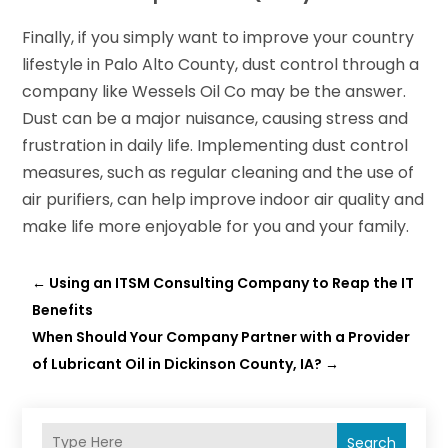
Finally, if you simply want to improve your country
lifestyle in Palo Alto County, dust control through a
company like Wessels Oil Co may be the answer.
Dust can be a major nuisance, causing stress and
frustration in daily life. Implementing dust control
measures, such as regular cleaning and the use of
air purifiers, can help improve indoor air quality and
make life more enjoyable for you and your family.
←
Using an ITSM Consulting Company to Reap the IT
Benefits
When Should Your Company Partner with a Provider
of Lubricant Oil in Dickinson County, IA?
→
Search