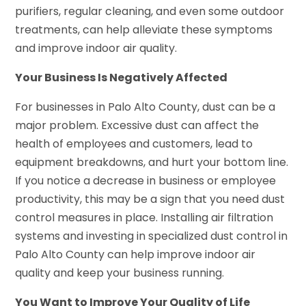
purifiers, regular cleaning, and even some outdoor
treatments, can help alleviate these symptoms
and improve indoor air quality.
Your Business Is Negatively Affected
For businesses in Palo Alto County, dust can be a
major problem. Excessive dust can affect the
health of employees and customers, lead to
equipment breakdowns, and hurt your bottom line.
If you notice a decrease in business or employee
productivity, this may be a sign that you need dust
control measures in place. Installing air filtration
systems and investing in specialized dust control in
Palo Alto County can help improve indoor air
quality and keep your business running.
You Want to Improve Your Quality of Life