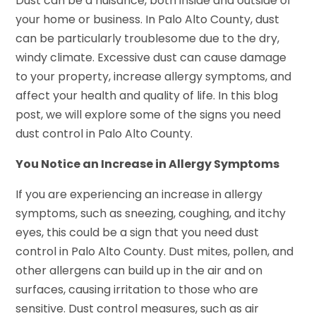
Dust can be a nuisance, both inside and outside of
your home or business. In Palo Alto County, dust
can be particularly troublesome due to the dry,
windy climate. Excessive dust can cause damage
to your property, increase allergy symptoms, and
affect your health and quality of life. In this blog
post, we will explore some of the signs you need
dust control in Palo Alto County.
You Notice an Increase in Allergy Symptoms
If you are experiencing an increase in allergy
symptoms, such as sneezing, coughing, and itchy
eyes, this could be a sign that you need dust
control in Palo Alto County. Dust mites, pollen, and
other allergens can build up in the air and on
surfaces, causing irritation to those who are
sensitive. Dust control measures, such as air