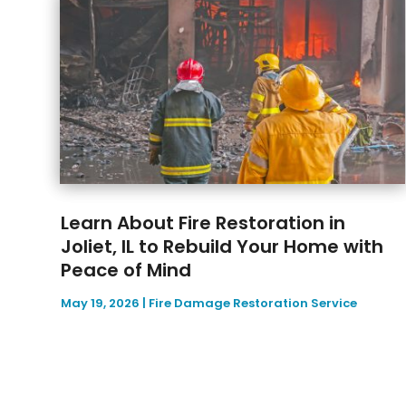
Learn About Fire Restoration in
Joliet, IL to Rebuild Your Home with
Peace of Mind
May 19, 2026
|
Fire Damage Restoration Service