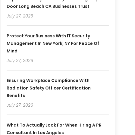
Door Long Beach CA Businesses Trust
July 27, 2026
Protect Your Business With IT Security
Management In New York, NY For Peace Of
Mind
July 27, 2026
Ensuring Workplace Compliance With
Radiation Safety Officer Certification
Benefits
July 27, 2026
What To Actually Look For When Hiring A PR
Consultant In Los Angeles