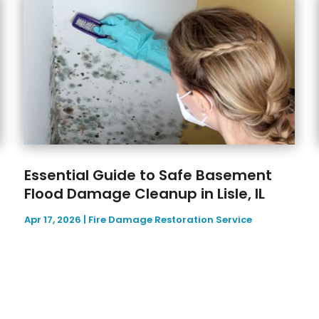
Essential Guide to Safe Basement
Flood Damage Cleanup in Lisle, IL
Apr 17, 2026
|
Fire Damage Restoration Service