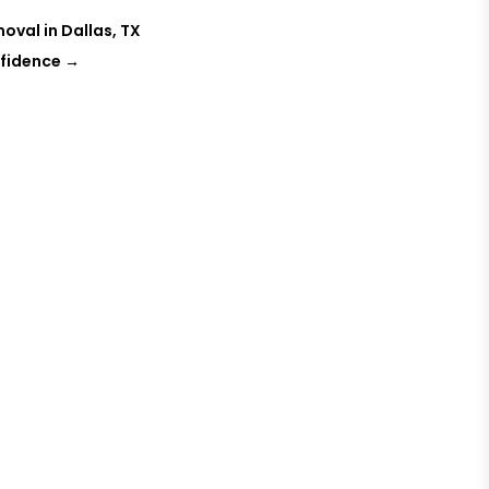
oval in Dallas, TX
nfidence
→