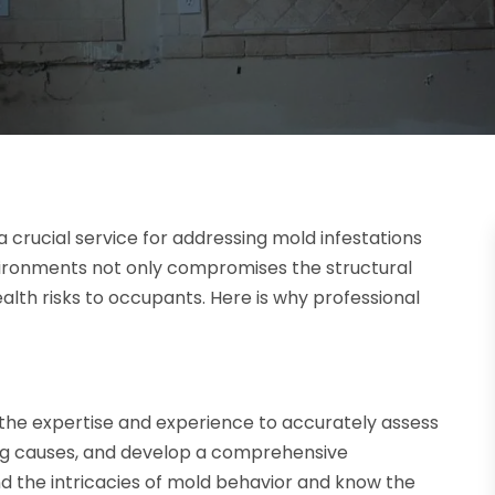
a crucial service for addressing mold infestations
nvironments not only compromises the structural
health risks to occupants. Here is why professional
he expertise and experience to accurately assess
ing causes, and develop a comprehensive
d the intricacies of mold behavior and know the