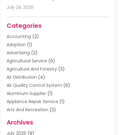
July 24, 2026
Categories
Accounting
(2)
Adoption
(1)
Advertising
(2)
Agricultural Service
(6)
Agriculture And Forestry
(3)
Air Distribution
(4)
Air Quality Control System
(6)
Aluminum Supplier
(1)
Appliance Repair Service
(1)
Arts And Recreation
(2)
Arts Organization
(3)
Archives
Asphalt Contractor
(3)
July 2026
(9)
Assisted Living Facility
(3)