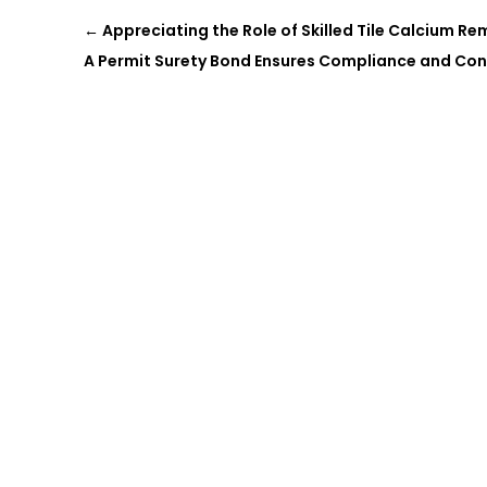
←
Appreciating the Role of Skilled Tile Calcium Rem
A Permit Surety Bond Ensures Compliance and Co