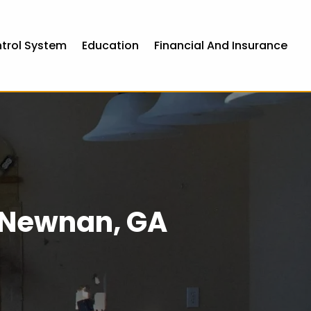
ntrol System
Education
Financial And Insurance
n Newnan, GA