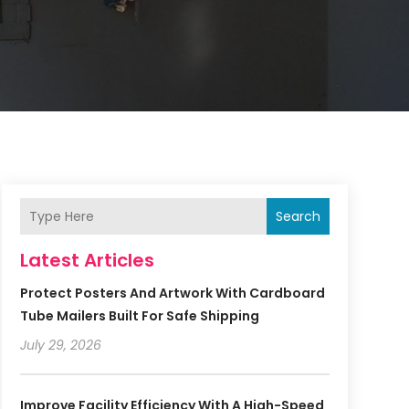
Search
Latest Articles
Protect Posters And Artwork With Cardboard
Tube Mailers Built For Safe Shipping
July 29, 2026
Improve Facility Efficiency With A High-Speed