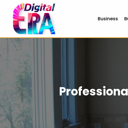
Business
B
Professiona