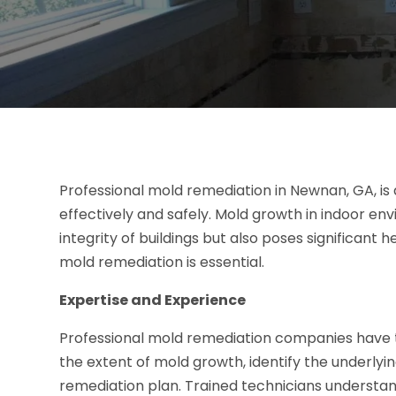
Professional mold remediation in Newnan, GA, is 
effectively and safely. Mold growth in indoor e
integrity of buildings but also poses significant 
mold remediation is essential.
Expertise and Experience
Professional mold remediation companies have t
the extent of mold growth, identify the underly
remediation plan. Trained technicians understan