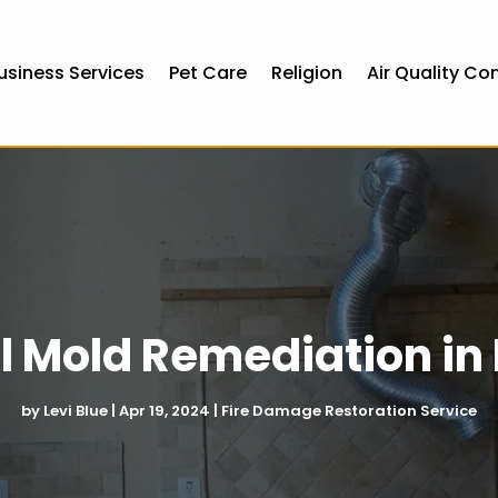
usiness Services
Pet Care
Religion
Air Quality Co
l Mold Remediation i
by
Levi Blue
|
Apr 19, 2024
|
Fire Damage Restoration Service