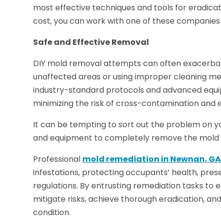
most effective techniques and tools for eradicat
cost, you can work with one of these companies 
Safe and Effective Removal
DIY mold removal attempts can often exacerba
unaffected areas or using improper cleaning m
industry-standard protocols and advanced equi
minimizing the risk of cross-contamination and 
It can be tempting to sort out the problem on yo
and equipment to completely remove the mold 
Professional
mold remediation in Newnan, G
infestations, protecting occupants’ health, pre
regulations. By entrusting remediation tasks to
mitigate risks, achieve thorough eradication, an
condition.