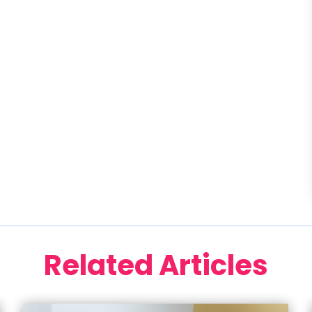
Related Articles