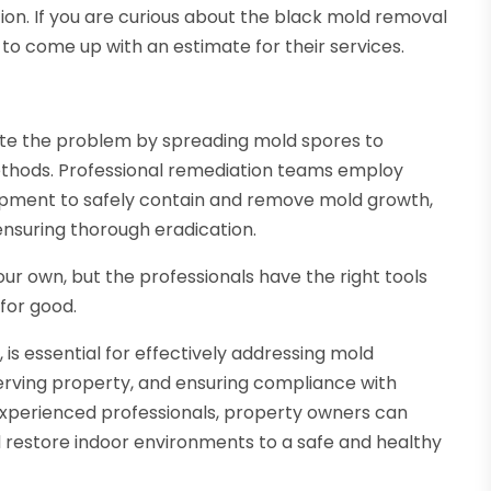
ion. If you are curious about the black mold removal
to come up with an estimate for their services.
te the problem by spreading mold spores to
ethods. Professional remediation teams employ
pment to safely contain and remove mold growth,
ensuring thorough eradication.
ur own, but the professionals have the right tools
for good.
A
, is essential for effectively addressing mold
serving property, and ensuring compliance with
 experienced professionals, property owners can
d restore indoor environments to a safe and healthy