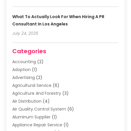
What To Actually Look For When Hiring A PR
Consultant In Los Angeles
July 24, 2026
Categories
Accounting
(2)
Adoption
(1)
Advertising
(2)
Agricultural Service
(6)
Agriculture And Forestry
(3)
Air Distribution
(4)
Air Quality Control System
(6)
Aluminum Supplier
(1)
Appliance Repair Service
(1)