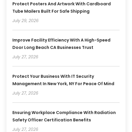
Protect Posters And Artwork With Cardboard
Tube Mailers Built For Safe Shipping
July 29, 2026
Improve Facility Efficiency With A High-Speed
Door Long Beach CA Businesses Trust
July 27, 2026
Protect Your Business With IT Security
Management In New York, NY For Peace Of Mind
July 27, 2026
Ensuring Workplace Compliance With Radiation
Safety Officer Certification Benefits
July 27, 2026