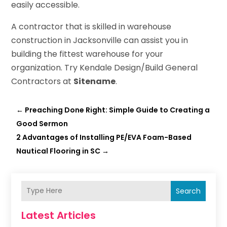
easily accessible.
A contractor that is skilled in warehouse
construction in Jacksonville can assist you in
building the fittest warehouse for your
organization. Try Kendale Design/Build General
Contractors at
Sitename
.
←
Preaching Done Right: Simple Guide to Creating a
Good Sermon
2 Advantages of Installing PE/EVA Foam-Based
Nautical Flooring in SC
→
Search
Latest Articles