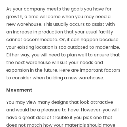
As your company meets the goals you have for
growth, a time will come when you may need a
new warehouse. This usually occurs to assist with
an increase in production that your usual facility
cannot accommodate. Or, it can happen because
your existing location is too outdated to modernize.
Either way, you will need to plan well to ensure that
the next warehouse will suit your needs and
expansion in the future. Here are important factors
to consider when building a new warehouse.
Movement
You may view many designs that look attractive
and would be a pleasure to have. However, you will
have a great deal of trouble if you pick one that
does not match how your materials should move