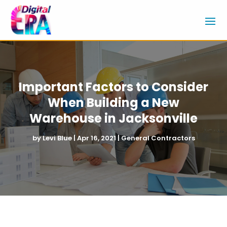
Important Factors to Consider
When Building a New
Warehouse in Jacksonville
by
Levi Blue
|
Apr 16, 2021
|
General Contractors