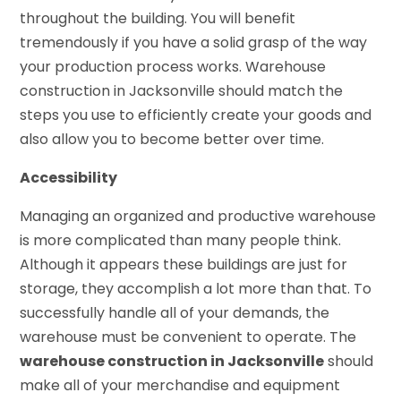
throughout the building. You will benefit
tremendously if you have a solid grasp of the way
your production process works. Warehouse
construction in Jacksonville should match the
steps you use to efficiently create your goods and
also allow you to become better over time.
Accessibility
Managing an organized and productive warehouse
is more complicated than many people think.
Although it appears these buildings are just for
storage, they accomplish a lot more than that. To
successfully handle all of your demands, the
warehouse must be convenient to operate. The
warehouse construction in Jacksonville
should
make all of your merchandise and equipment