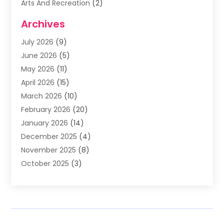
Arts And Recreation
(2)
Arts Organization
(3)
Archives
Asphalt Contractor
(3)
July 2026
(9)
Assisted Living Facility
(3)
June 2026
(5)
Auto Body Shop
(1)
May 2026
(11)
Automatic Gates
(1)
April 2026
(15)
Automation Company
(2)
March 2026
(10)
Baby Food
(1)
February 2026
(20)
Bail Bonds
(1)
January 2026
(14)
Boat Accessories
(4)
December 2025
(4)
Bookkeeping
(1)
November 2025
(8)
Business
(66)
October 2025
(3)
Business Services
(39)
September 2025
(12)
Cabinet Store
(1)
August 2025
(8)
Call Center
(5)
July 2025
(8)
Cannabis Store
(1)
June 2025
(6)
Caterer
(2)