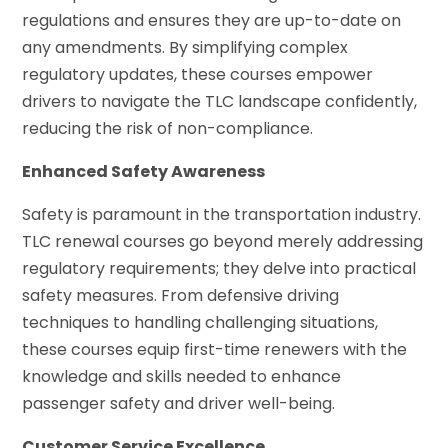
regulations and ensures they are up-to-date on
any amendments. By simplifying complex
regulatory updates, these courses empower
drivers to navigate the TLC landscape confidently,
reducing the risk of non-compliance.
Enhanced Safety Awareness
Safety is paramount in the transportation industry.
TLC renewal courses go beyond merely addressing
regulatory requirements; they delve into practical
safety measures. From defensive driving
techniques to handling challenging situations,
these courses equip first-time renewers with the
knowledge and skills needed to enhance
passenger safety and driver well-being.
Customer Service Excellence