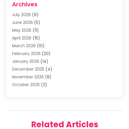
Archives
Asphalt Contractor
(3)
July 2026
(9)
Assisted Living Facility
(3)
June 2026
(5)
Auto Body Shop
(1)
May 2026
(11)
Automatic Gates
(1)
April 2026
(15)
Automation Company
(2)
March 2026
(10)
Baby Food
(1)
February 2026
(20)
Bail Bonds
(1)
January 2026
(14)
Boat Accessories
(4)
December 2025
(4)
Bookkeeping
(1)
November 2025
(8)
Business
(66)
October 2025
(3)
Business Services
(39)
September 2025
(12)
Cabinet Store
(1)
August 2025
(8)
Call Center
(5)
July 2025
(8)
Cannabis Store
(1)
June 2025
(6)
Caterer
(2)
Related Articles
May 2025
(8)
Cell Phones
(1)