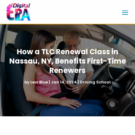
How a TLC Renewal Class in
Nassau, NY, Benefits First-Time
Renewers
by
Levi Blue
|
Jan 14, 2024
|
Driving School