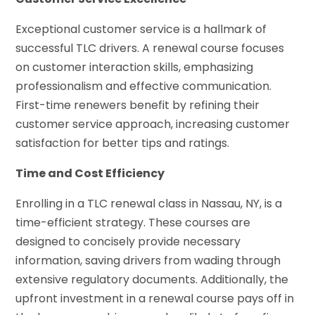
Exceptional customer service is a hallmark of
successful TLC drivers. A renewal course focuses
on customer interaction skills, emphasizing
professionalism and effective communication.
First-time renewers benefit by refining their
customer service approach, increasing customer
satisfaction for better tips and ratings.
Time and Cost Efficiency
Enrolling in a TLC renewal class in Nassau, NY, is a
time-efficient strategy. These courses are
designed to concisely provide necessary
information, saving drivers from wading through
extensive regulatory documents. Additionally, the
upfront investment in a renewal course pays off in