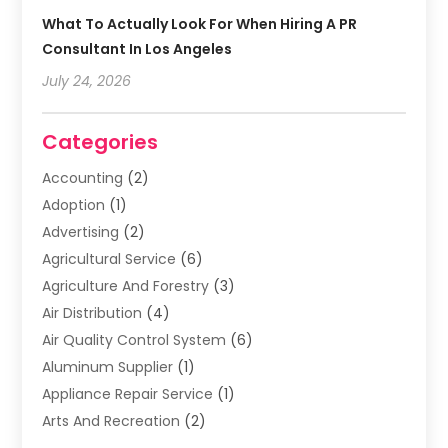
What To Actually Look For When Hiring A PR
Consultant In Los Angeles
July 24, 2026
Categories
Accounting
(2)
Adoption
(1)
Advertising
(2)
Agricultural Service
(6)
Agriculture And Forestry
(3)
Air Distribution
(4)
Air Quality Control System
(6)
Aluminum Supplier
(1)
Appliance Repair Service
(1)
Arts And Recreation
(2)
Arts Organization
(3)