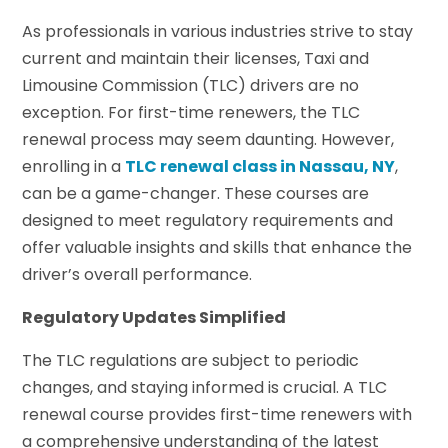
As professionals in various industries strive to stay
current and maintain their licenses, Taxi and
Limousine Commission (TLC) drivers are no
exception. For first-time renewers, the TLC
renewal process may seem daunting. However,
enrolling in a
TLC renewal class in Nassau, NY
,
can be a game-changer. These courses are
designed to meet regulatory requirements and
offer valuable insights and skills that enhance the
driver’s overall performance.
Regulatory Updates Simplified
The TLC regulations are subject to periodic
changes, and staying informed is crucial. A TLC
renewal course provides first-time renewers with
a comprehensive understanding of the latest