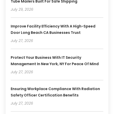
Tube Mailers Built For Safe Shipping
July 29, 2026
Improve Facility Efficiency With A High-Speed
Door Long Beach CA Businesses Trust
July 27, 2026
Protect Your Business With IT Security
Management In New York, NY For Peace Of Mind
July 27, 2026
Ensuring Workplace Compliance With Radiation
Safety Officer Certification Benefits
July 27, 2026