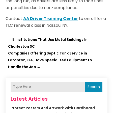
the long run, as drivers are less likely to face fines
or penalties due to non-compliance.
Contact
AA Driver Training Center
to enroll for a
TLC renewal class in Nassau, NY.
←
5 Institutions That Use Metal Buildings In
Charleston SC
Companies Offering Septic Tank Service in
Eatonton, GA, Have Specialized Equipment to
Handle the Job
→
Search
Latest Articles
Protect Posters And Artwork With Cardboard