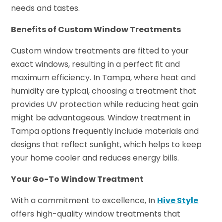
needs and tastes.
Benefits of Custom Window Treatments
Custom window treatments are fitted to your
exact windows, resulting in a perfect fit and
maximum efficiency. In Tampa, where heat and
humidity are typical, choosing a treatment that
provides UV protection while reducing heat gain
might be advantageous. Window treatment in
Tampa options frequently include materials and
designs that reflect sunlight, which helps to keep
your home cooler and reduces energy bills.
Your Go-To Window Treatment
With a commitment to excellence, In
Hive Style
offers high-quality window treatments that