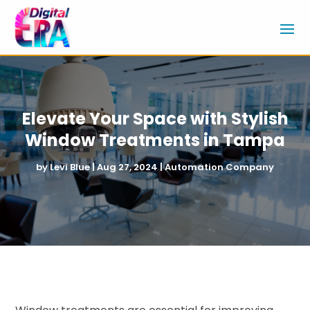
Elevate Your Space with Stylish
Window Treatments in Tampa
by
Levi Blue
|
Aug 27, 2024
|
Automation Company