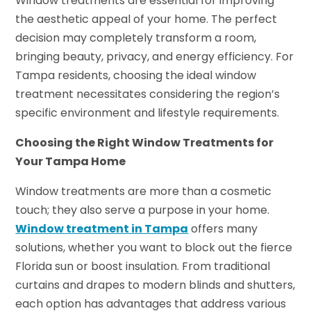
Window treatments are essential for improving
the aesthetic appeal of your home. The perfect
decision may completely transform a room,
bringing beauty, privacy, and energy efficiency. For
Tampa residents, choosing the ideal window
treatment necessitates considering the region’s
specific environment and lifestyle requirements.
Choosing the Right Window Treatments for
Your Tampa Home
Window treatments are more than a cosmetic
touch; they also serve a purpose in your home.
Window treatment in Tampa
offers many
solutions, whether you want to block out the fierce
Florida sun or boost insulation. From traditional
curtains and drapes to modern blinds and shutters,
each option has advantages that address various