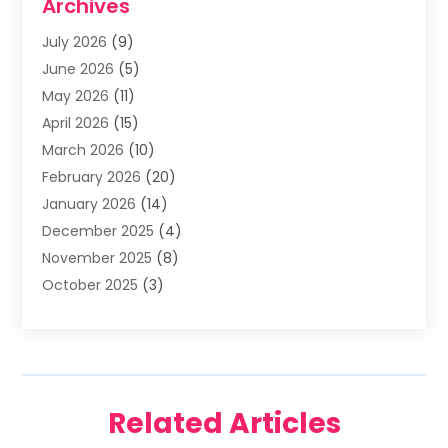
Archives
Asphalt Contractor
(3)
July 2026
(9)
Assisted Living Facility
(3)
June 2026
(5)
Auto Body Shop
(1)
May 2026
(11)
Automatic Gates
(1)
April 2026
(15)
Automation Company
(2)
March 2026
(10)
Baby Food
(1)
February 2026
(20)
Bail Bonds
(1)
January 2026
(14)
Boat Accessories
(4)
December 2025
(4)
Bookkeeping
(1)
November 2025
(8)
Business
(66)
October 2025
(3)
Business Services
(39)
September 2025
(12)
Cabinet Store
(1)
August 2025
(8)
Call Center
(5)
July 2025
(8)
Cannabis Store
(1)
June 2025
(6)
Caterer
(2)
Related Articles
May 2025
(8)
Cell Phones
(1)
April 2025
(7)