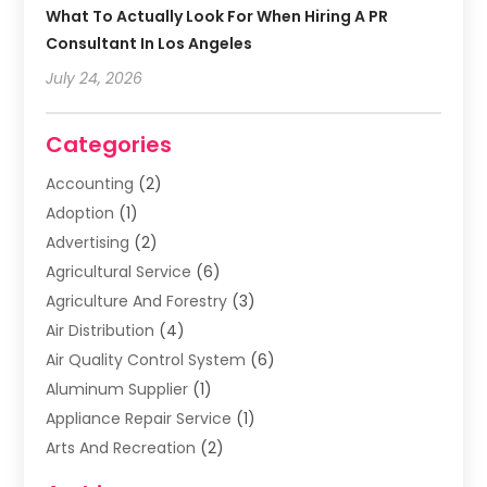
What To Actually Look For When Hiring A PR
Consultant In Los Angeles
July 24, 2026
Categories
Accounting
(2)
Adoption
(1)
Advertising
(2)
Agricultural Service
(6)
Agriculture And Forestry
(3)
Air Distribution
(4)
Air Quality Control System
(6)
Aluminum Supplier
(1)
Appliance Repair Service
(1)
Arts And Recreation
(2)
Arts Organization
(3)