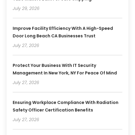
July 29, 2026
Improve Facility Efficiency With A High-Speed
Door Long Beach CA Businesses Trust
July 27, 2026
Protect Your Business With IT Security
Management In New York, NY For Peace Of Mind
July 27, 2026
Ensuring Workplace Compliance With Radiation
Safety Officer Certification Benefits
July 27, 2026