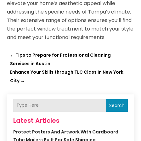
elevate your home’s aesthetic appeal while
addressing the specific needs of Tampa’s climate.
Their extensive range of options ensures you’ll find
the perfect window treatment to match your style
and meet your functional requirements.
←
Tips to Prepare for Professional Cleaning
Services in Austin
Enhance Your Skills through TLC Class in New York
City
→
Search
Latest Articles
Protect Posters And Artwork With Cardboard
Tube Mailers Built For Safe Shipping