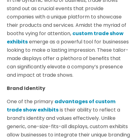
In the dynamic world of business, trade shows
stand out as crucial events that provide
companies with a unique platform to showcase
their products and services. Amidst the myriad of
booths vying for attention,
custom trade show
exhibits
emerge as a powerful tool for businesses
looking to make a lasting impression. These tailor-
made displays offer a plethora of benefits that
can significantly elevate a company’s presence
and impact at trade shows.
Brand Identity
One of the primary
advantages of
custom
trade show exhibits
is their ability to reflect a
brand’s identity and values effectively. Unlike
generic, one-size-fits-all displays, custom exhibits
allow businesses to integrate their unique branding