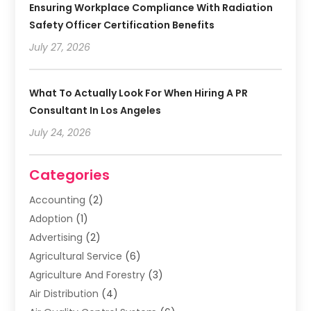
Ensuring Workplace Compliance With Radiation
Safety Officer Certification Benefits
July 27, 2026
What To Actually Look For When Hiring A PR
Consultant In Los Angeles
July 24, 2026
Categories
Accounting
(2)
Adoption
(1)
Advertising
(2)
Agricultural Service
(6)
Agriculture And Forestry
(3)
Air Distribution
(4)