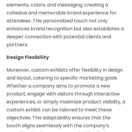
elements, colors, and messaging, creating a
cohesive and memorable brand experience for
attendees. This personalized touch not only
enhances brand recognition but also establishes a
deeper connection with potential clients and
partners.
Design Flexibility
Moreover, custom exhibits offer flexibility in design
and layout, catering to specific marketing goals.
Whether a company aims to promote a new
product, engage with visitors through interactive
experiences, or simply maximize product visibility, a
custom exhibit can be tailored to meet these
objectives. This adaptability ensures that the
booth aligns seamlessly with the company’s