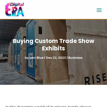
Buying Custom Trade Show
Exhibits
by
Levi Blue
|
Dec 22, 2023
|
Business