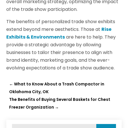
overall marketing strategy, optimizing the impact
of the trade show participation.
The benefits of personalized trade show exhibits
extend beyond mere aesthetics. Those at
Rise
Exhibits & Environments
are here to help. They
provide a strategic advantage by allowing
businesses to tailor their presence to align with
brand identity, marketing goals, and the ever-
evolving expectations of a trade show audience.
←
What to Know About a Trash Compactor in
Oklahoma City, OK
The Benefits of Buying Several Baskets for Chest
Freezer Organization
→