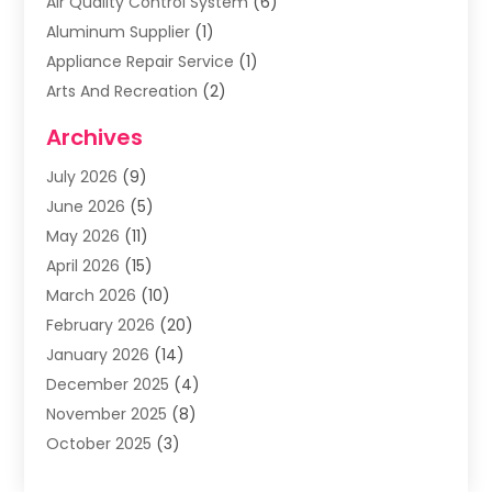
Air Quality Control System
(6)
Aluminum Supplier
(1)
Appliance Repair Service
(1)
Arts And Recreation
(2)
Arts Organization
(3)
Archives
Asphalt Contractor
(3)
July 2026
(9)
Assisted Living Facility
(3)
June 2026
(5)
Auto Body Shop
(1)
May 2026
(11)
Automatic Gates
(1)
April 2026
(15)
Automation Company
(2)
March 2026
(10)
Baby Food
(1)
February 2026
(20)
Bail Bonds
(1)
January 2026
(14)
Boat Accessories
(4)
December 2025
(4)
Bookkeeping
(1)
November 2025
(8)
Business
(66)
October 2025
(3)
Business Services
(39)
September 2025
(12)
Cabinet Store
(1)