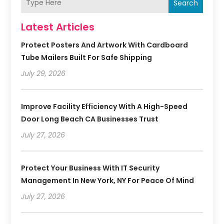
Search
Latest Articles
Protect Posters And Artwork With Cardboard
Tube Mailers Built For Safe Shipping
July 29, 2026
Improve Facility Efficiency With A High-Speed
Door Long Beach CA Businesses Trust
July 27, 2026
Protect Your Business With IT Security
Management In New York, NY For Peace Of Mind
July 27, 2026