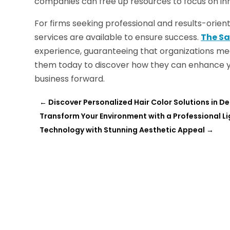
companies can free up resources to focus on inn
For firms seeking professional and results-orie
services are available to ensure success.
The Sa
experience, guaranteeing that organizations meet 
them today to discover how they can enhance 
business forward.
←
Discover Personalized Hair Color Solutions in D
Transform Your Environment with a Professional
Technology with Stunning Aesthetic Appeal
→