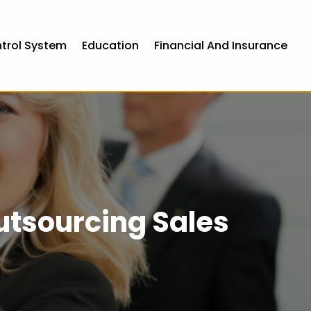
ntrol System
Education
Financial And Insurance
utsourcing Sales