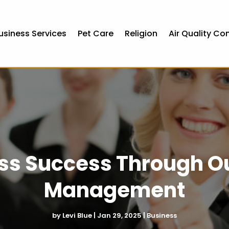
usiness Services
Pet Care
Religion
Air Quality Co
ss Success Through O
Management
by
Levi Blue
|
Jan 29, 2025
|
Business