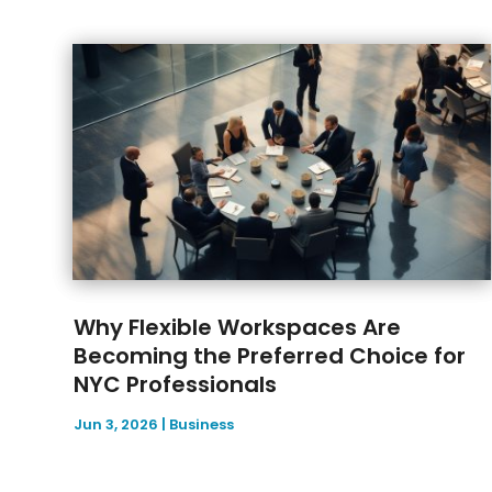
Why Flexible Workspaces Are
Becoming the Preferred Choice for
NYC Professionals
Jun 3, 2026
|
Business