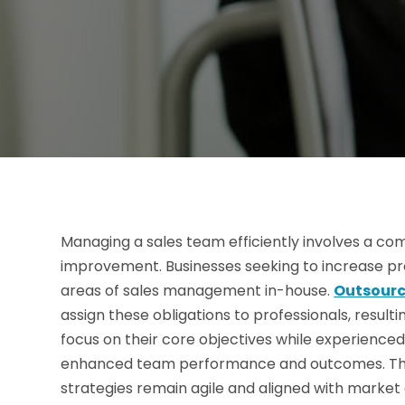
Managing a sales team efficiently involves a com
improvement. Businesses seeking to increase produ
areas of sales management in-house.
Outsour
assign these obligations to professionals, result
focus on their core objectives while experienced 
enhanced team performance and outcomes. This
strategies remain agile and aligned with market