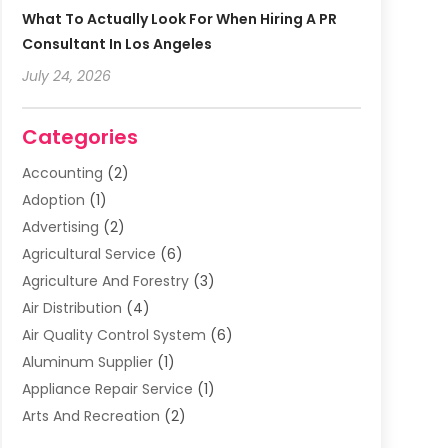
What To Actually Look For When Hiring A PR
Consultant In Los Angeles
July 24, 2026
Categories
Accounting
(2)
Adoption
(1)
Advertising
(2)
Agricultural Service
(6)
Agriculture And Forestry
(3)
Air Distribution
(4)
Air Quality Control System
(6)
Aluminum Supplier
(1)
Appliance Repair Service
(1)
Arts And Recreation
(2)
Arts Organization
(3)