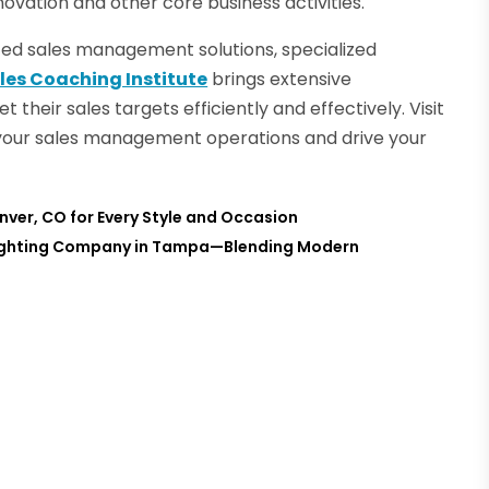
ovation and other core business activities.
nted sales management solutions, specialized
les Coaching Institute
brings extensive
their sales targets efficiently and effectively. Visit
your sales management operations and drive your
enver, CO for Every Style and Occasion
 Lighting Company in Tampa—Blending Modern