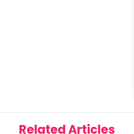
Related Articles