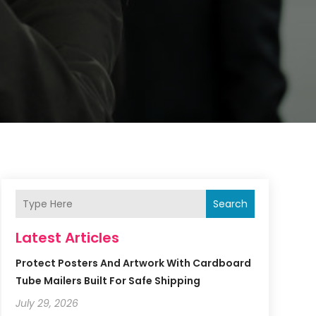
Search
Latest Articles
Protect Posters And Artwork With Cardboard
Tube Mailers Built For Safe Shipping
July 29, 2026