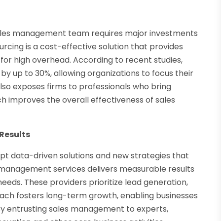
sales management team requires major investments
rcing is a cost-effective solution that provides
or high overhead. According to recent studies,
up to 30%, allowing organizations to focus their
also exposes firms to professionals who bring
h improves the overall effectiveness of sales
Results
pt data-driven solutions and new strategies that
management services delivers measurable results
needs. These providers prioritize lead generation,
oach fosters long-term growth, enabling businesses
By entrusting sales management to experts,