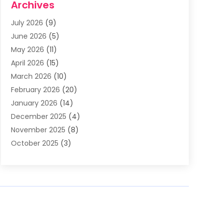
Archives
Asphalt Contractor
(3)
July 2026
(9)
Assisted Living Facility
(3)
June 2026
(5)
Auto Body Shop
(1)
May 2026
(11)
Automatic Gates
(1)
April 2026
(15)
Automation Company
(2)
March 2026
(10)
Baby Food
(1)
February 2026
(20)
Bail Bonds
(1)
January 2026
(14)
Boat Accessories
(4)
December 2025
(4)
Bookkeeping
(1)
November 2025
(8)
Business
(66)
October 2025
(3)
Business Services
(39)
September 2025
(12)
Cabinet Store
(1)
August 2025
(8)
Call Center
(5)
July 2025
(8)
Cannabis Store
(1)
June 2025
(6)
Caterer
(2)
May 2025
(8)
Cell Phones
(1)