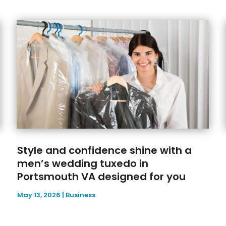
Style and confidence shine with a
men’s wedding tuxedo in
Portsmouth VA designed for you
May 13, 2026
|
Business