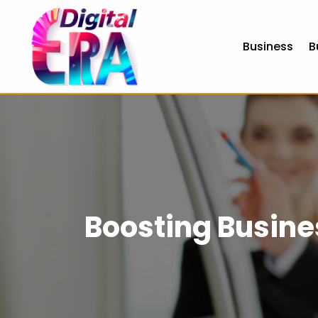
Business
B
Boosting Busine