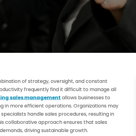
bination of strategy, oversight, and constant
ctivity frequently find it difficult to manage all
cing sales management
allows businesses to
ing in more efficient operations. Organizations may
specialists handle sales procedures, resulting in
 collaborative approach ensures that sales
 demands, driving sustainable growth.