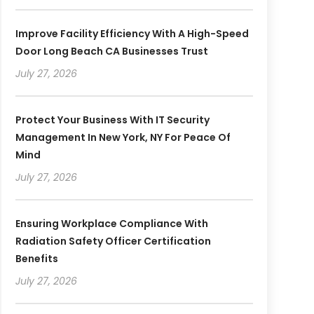
Improve Facility Efficiency With A High-Speed
Door Long Beach CA Businesses Trust
July 27, 2026
Protect Your Business With IT Security
Management In New York, NY For Peace Of
Mind
July 27, 2026
Ensuring Workplace Compliance With
Radiation Safety Officer Certification
Benefits
July 27, 2026