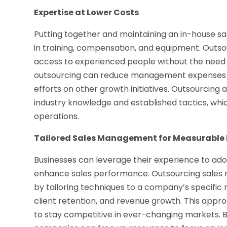
Expertise at Lower Costs
Putting together and maintaining an in-house 
in training, compensation, and equipment. Outsou
access to experienced people without the need f
outsourcing can reduce management expenses by 
efforts on other growth initiatives. Outsourcing 
industry knowledge and established tactics, whic
operations.
Tailored Sales Management for Measurable 
Businesses can leverage their experience to ado
enhance sales performance. Outsourcing sales 
by tailoring techniques to a company’s specific 
client retention, and revenue growth. This appr
to stay competitive in ever-changing markets. 