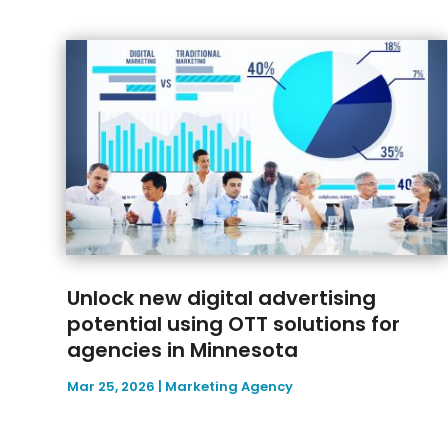
Unlock new digital advertising
potential using OTT solutions for
agencies in Minnesota
Mar 25, 2026
|
Marketing Agency