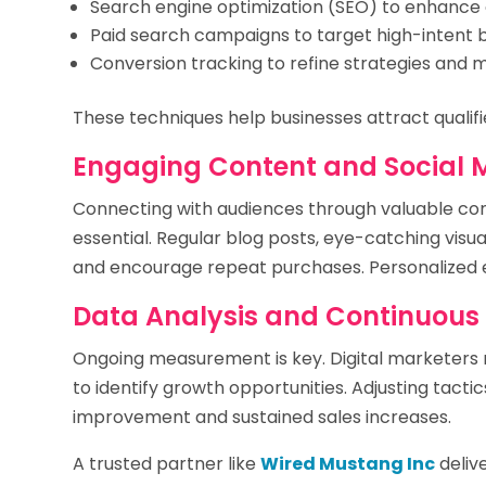
Search engine optimization (SEO) to enhance 
Paid search campaigns to target high-intent 
Conversion tracking to refine strategies and 
These techniques help businesses attract qualifi
Engaging Content and Social 
Connecting with audiences through valuable co
essential. Regular blog posts, eye-catching visu
and encourage repeat purchases. Personalized e
Data Analysis and Continuou
Ongoing measurement is key. Digital marketer
to identify growth opportunities. Adjusting tact
improvement and sustained sales increases.
A trusted partner like
Wired Mustang Inc
delive