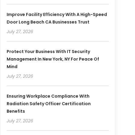
Improve Facility Efficiency With A High-Speed
Door Long Beach CA Businesses Trust
July 27, 2026
Protect Your Business With IT Security
Management In New York, NY For Peace Of
Mind
July 27, 2026
Ensuring Workplace Compliance With
Radiation Safety Officer Certification
Benefits
July 27, 2026