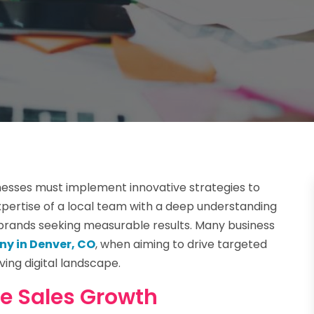
nesses must implement innovative strategies to
xpertise of a local team with a deep understanding
r brands seeking measurable results. Many business
y in Denver, CO
, when aiming to drive targeted
ving digital landscape.
ne Sales Growth