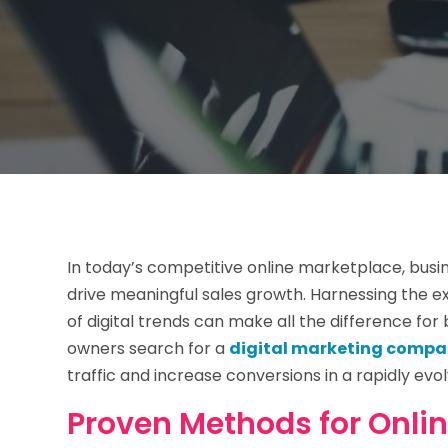
In today’s competitive online marketplace, busi
drive meaningful sales growth. Harnessing the e
of digital trends can make all the difference fo
owners search for a
digital marketing compan
traffic and increase conversions in a rapidly evol
Proven Methods for Onli