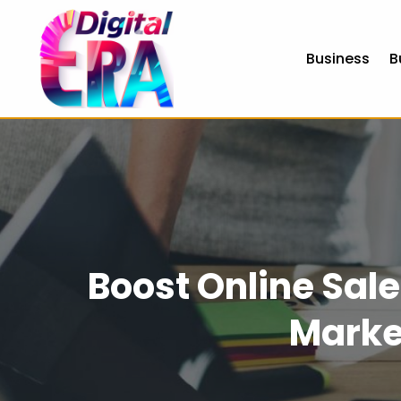
Business
B
Boost Online Sale
Marke