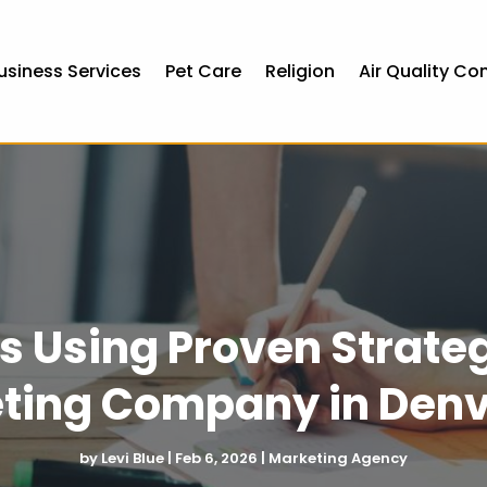
usiness Services
Pet Care
Religion
Air Quality Co
s Using Proven Strateg
ting Company in Denv
by
Levi Blue
|
Feb 6, 2026
|
Marketing Agency