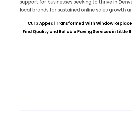
support for businesses seeking to thrive in Denv
local brands for sustained online sales growth 
←
Curb Appeal Transformed With Window Replacem
Find Quality and Reliable Paving Services in Little 