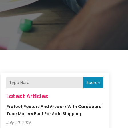
Search
Latest Articles
Protect Posters And Artwork With Cardboard
Tube Mailers Built For Safe Shipping
July 29, 2026