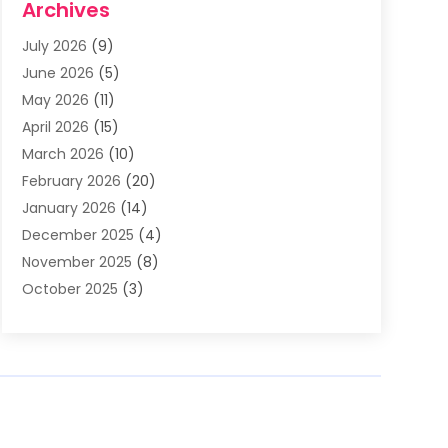
Archives
Asphalt Contractor
(3)
July 2026
(9)
Assisted Living Facility
(3)
June 2026
(5)
Auto Body Shop
(1)
May 2026
(11)
Automatic Gates
(1)
April 2026
(15)
Automation Company
(2)
March 2026
(10)
Baby Food
(1)
February 2026
(20)
Bail Bonds
(1)
January 2026
(14)
Boat Accessories
(4)
December 2025
(4)
Bookkeeping
(1)
November 2025
(8)
Business
(66)
October 2025
(3)
Business Services
(39)
September 2025
(12)
Cabinet Store
(1)
August 2025
(8)
Call Center
(5)
July 2025
(8)
Cannabis Store
(1)
June 2025
(6)
Caterer
(2)
May 2025
(8)
Cell Phones
(1)