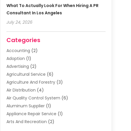
What To Actually Look For When Hiring A PR
Consultant In Los Angeles
July 24, 2026
Categories
Accounting
(2)
Adoption
(1)
Advertising
(2)
Agricultural Service
(6)
Agriculture And Forestry
(3)
Air Distribution
(4)
Air Quality Control System
(6)
Aluminum Supplier
(1)
Appliance Repair Service
(1)
Arts And Recreation
(2)
Arts Organization
(3)