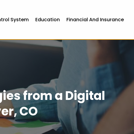
ntrol System
Education
Financial And Insurance
ies from a Digital
er, CO