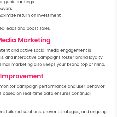
organic rankings
buyers
maximize return on investment
ed leads and boost sales.
Media Marketing
ntent and active social media engagement is
als, and interactive campaigns foster brand loyalty
mail marketing also keeps your brand top of mind.
s Improvement
s monitor campaign performance and user behavior
ics based on real-time data ensures continual
rs tailored solutions, proven strategies, and ongoing