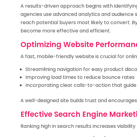
A results-driven approach begins with identifying
agencies use advanced analytics and audience 
reach potential buyers most likely to convert. B
become more effective and efficient.
Optimizing Website Performan
A fast, mobile-friendly website is crucial for onli
Streamlining navigation for easy product disc
Improving load times to reduce bounce rates
Incorporating clear calls-to-action that guid
A well-designed site builds trust and encourage
Effective Search Engine Market
Ranking high in search results increases visibilit