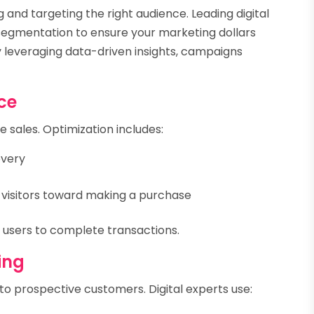
 and targeting the right audience. Leading digital
segmentation to ensure your marketing dollars
y leveraging data-driven insights, campaigns
ce
ne sales. Optimization includes:
overy
e visitors toward making a purchase
s users to complete transactions.
ing
y to prospective customers. Digital experts use: