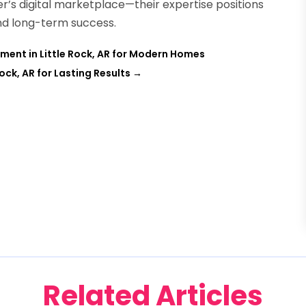
er’s digital marketplace—their expertise positions
and long-term success.
ent in Little Rock, AR for Modern Homes
Rock, AR for Lasting Results
→
Related Articles