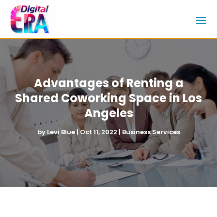
Advantages of Renting a
Shared Coworking Space in Los
Angeles
by
Levi Blue
|
Oct 11, 2022
|
Business Services