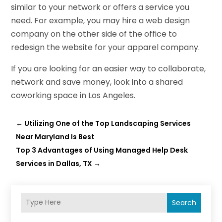
similar to your network or offers a service you
need. For example, you may hire a web design
company on the other side of the office to
redesign the website for your apparel company.
If you are looking for an easier way to collaborate,
network and save money, look into a shared
coworking space in Los Angeles.
←
Utilizing One of the Top Landscaping Services
Near Maryland Is Best
Top 3 Advantages of Using Managed Help Desk
Services in Dallas, TX
→
Search