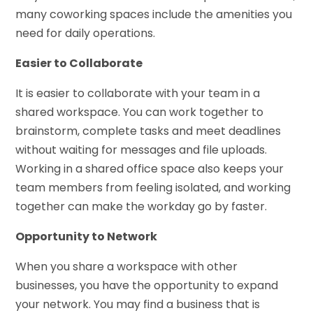
many coworking spaces include the amenities you
need for daily operations.
Easier to Collaborate
It is easier to collaborate with your team in a
shared workspace. You can work together to
brainstorm, complete tasks and meet deadlines
without waiting for messages and file uploads.
Working in a shared office space also keeps your
team members from feeling isolated, and working
together can make the workday go by faster.
Opportunity to Network
When you share a workspace with other
businesses, you have the opportunity to expand
your network. You may find a business that is