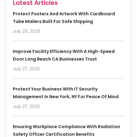
Latest Articles
Protect Posters And Artwork With Cardboard
Tube Mailers Built For Safe Shipping
July 29, 2026
Improve Facility Efficiency With A High-Speed
Door Long Beach CA Businesses Trust
July 27, 2026
Protect Your Business With IT Security
Management In New York, NY For Peace Of Mind
July 27, 2026
Ensuring Workplace Compliance With Radiation
Safety Officer Certification Benefits