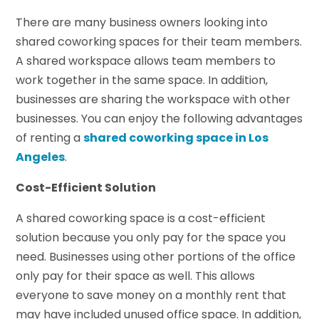
There are many business owners looking into
shared coworking spaces for their team members.
A shared workspace allows team members to
work together in the same space. In addition,
businesses are sharing the workspace with other
businesses. You can enjoy the following advantages
of renting a
shared coworking space in Los
Angeles
.
Cost-Efficient Solution
A shared coworking space is a cost-efficient
solution because you only pay for the space you
need. Businesses using other portions of the office
only pay for their space as well. This allows
everyone to save money on a monthly rent that
may have included unused office space. In addition,