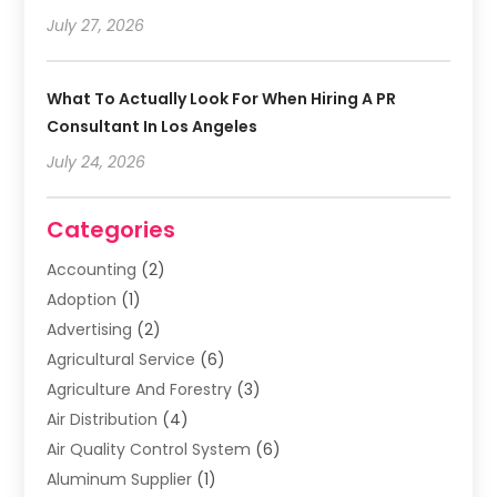
July 27, 2026
What To Actually Look For When Hiring A PR
Consultant In Los Angeles
July 24, 2026
Categories
Accounting
(2)
Adoption
(1)
Advertising
(2)
Agricultural Service
(6)
Agriculture And Forestry
(3)
Air Distribution
(4)
Air Quality Control System
(6)
Aluminum Supplier
(1)