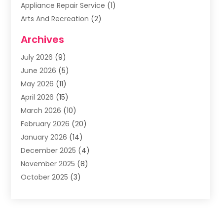
Appliance Repair Service
(1)
Arts And Recreation
(2)
Arts Organization
(3)
Archives
Asphalt Contractor
(3)
July 2026
(9)
Assisted Living Facility
(3)
June 2026
(5)
Auto Body Shop
(1)
May 2026
(11)
Automatic Gates
(1)
April 2026
(15)
Automation Company
(2)
March 2026
(10)
Baby Food
(1)
February 2026
(20)
Bail Bonds
(1)
January 2026
(14)
Boat Accessories
(4)
December 2025
(4)
Bookkeeping
(1)
November 2025
(8)
Business
(66)
October 2025
(3)
Business Services
(39)
September 2025
(12)
Cabinet Store
(1)
August 2025
(8)
Call Center
(5)
July 2025
(8)
Cannabis Store
(1)