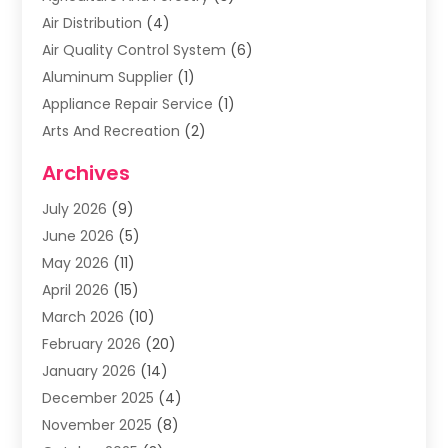
Air Distribution
(4)
Air Quality Control System
(6)
Aluminum Supplier
(1)
Appliance Repair Service
(1)
Arts And Recreation
(2)
Arts Organization
(3)
Archives
Asphalt Contractor
(3)
July 2026
(9)
Assisted Living Facility
(3)
June 2026
(5)
Auto Body Shop
(1)
May 2026
(11)
Automatic Gates
(1)
April 2026
(15)
Automation Company
(2)
March 2026
(10)
Baby Food
(1)
February 2026
(20)
Bail Bonds
(1)
January 2026
(14)
Boat Accessories
(4)
December 2025
(4)
Bookkeeping
(1)
November 2025
(8)
Business
(66)