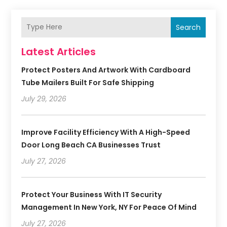
Search
Latest Articles
Protect Posters And Artwork With Cardboard
Tube Mailers Built For Safe Shipping
July 29, 2026
Improve Facility Efficiency With A High-Speed
Door Long Beach CA Businesses Trust
July 27, 2026
Protect Your Business With IT Security
Management In New York, NY For Peace Of Mind
July 27, 2026