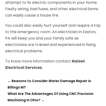
attempt to fix electric components in your home.
Faulty wiring, bad fuses, and other electrical items
can easily cause a house fire.
You could also easily hurt yourself and require a trip
to the emergency room. An electrician in Easton,
PA will keep you and your family safe as
electricians are trained and experienced in fixing
electrical problems.
To know more information contact
Nalset
Electrical Services
.
←
Reasons to Consider Water Damage Repair in
Billings MT
What Are The Advantages Of Using CNC Precision
Machining In Ohio?
→