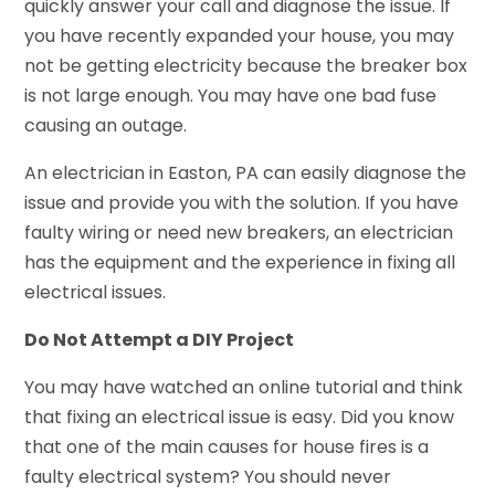
quickly answer your call and diagnose the issue. If
you have recently expanded your house, you may
not be getting electricity because the breaker box
is not large enough. You may have one bad fuse
causing an outage.
An electrician in Easton, PA can easily diagnose the
issue and provide you with the solution. If you have
faulty wiring or need new breakers, an electrician
has the equipment and the experience in fixing all
electrical issues.
Do Not Attempt a DIY Project
You may have watched an online tutorial and think
that fixing an electrical issue is easy. Did you know
that one of the main causes for house fires is a
faulty electrical system? You should never