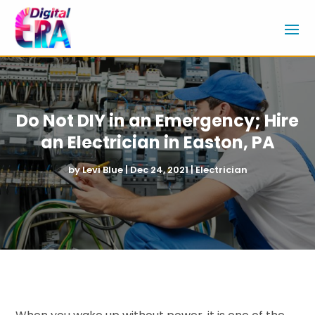
Do Not DIY in an Emergency; Hire
an Electrician in Easton, PA
by
Levi Blue
|
Dec 24, 2021
|
Electrician