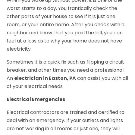
When you wake up without power, it is one of the
worst starts to a day. You frantically check the
other parts of your house to see if it is just one
room, or your entire home. After you check with a
neighbor and know that you paid the bill, you can
feel at a loss as to why your home does not have
electricity.
Sometimes it is a quick fix such as flipping a circuit
breaker, and other times you need a professional.
An
electrician in Easton, PA
can assist you with all
of your electrical needs.
Electrical Emergencies
Electrical contractors are trained and certified to
deal with an emergency. If your outlets and lights
are not working in all rooms or just one, they will