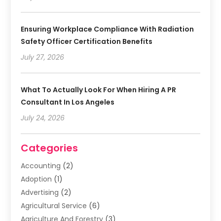
Ensuring Workplace Compliance With Radiation
Safety Officer Certification Benefits
July 27, 2026
What To Actually Look For When Hiring A PR
Consultant In Los Angeles
July 24, 2026
Categories
Accounting
(2)
Adoption
(1)
Advertising
(2)
Agricultural Service
(6)
Agriculture And Forestry
(3)