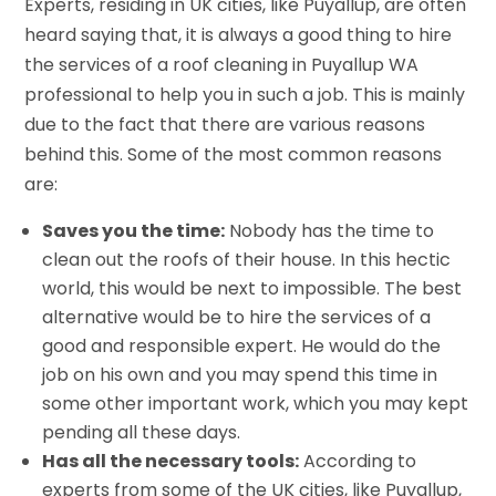
Experts, residing in UK cities, like Puyallup, are often
heard saying that, it is always a good thing to hire
the services of a roof cleaning in Puyallup WA
professional to help you in such a job. This is mainly
due to the fact that there are various reasons
behind this. Some of the most common reasons
are:
Saves you the time:
Nobody has the time to
clean out the roofs of their house. In this hectic
world, this would be next to impossible. The best
alternative would be to hire the services of a
good and responsible expert. He would do the
job on his own and you may spend this time in
some other important work, which you may kept
pending all these days.
Has all the necessary tools:
According to
experts from some of the UK cities, like Puyallup,