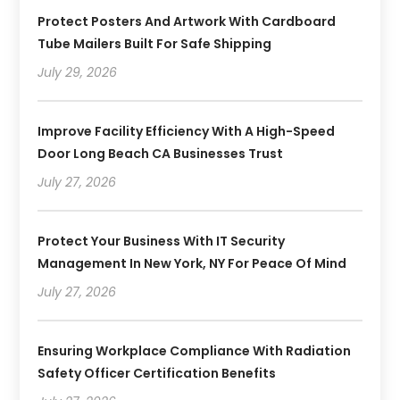
Protect Posters And Artwork With Cardboard
Tube Mailers Built For Safe Shipping
July 29, 2026
Improve Facility Efficiency With A High-Speed
Door Long Beach CA Businesses Trust
July 27, 2026
Protect Your Business With IT Security
Management In New York, NY For Peace Of Mind
July 27, 2026
Ensuring Workplace Compliance With Radiation
Safety Officer Certification Benefits