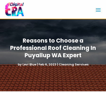
Reasons to Choose a
Professional Roof Cleaning In
Puyallup WA Expert
by
Levi Blue
|
Feb 6, 2023
|
Cleaning Services