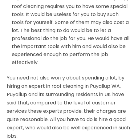
roof cleaning requires you to have some special
tools. It would be useless for you to buy such
tools for yourself. Some of them may also cost a
lot. The best thing to do would be to let a
professional do the job for you. He would have all
the important tools with him and would also be
experienced enough to perform the job
effectively.
You need not also worry about spending a lot, by
hiring an expert in roof cleaning in Puyallup WA.
Puyallup and its surrounding residents in UK have
said that, compared to the level of customer
services these experts provide, their charges are
quite reasonable. All you have to do is hire a good
expert, who would also be well experienced in such
jobs.