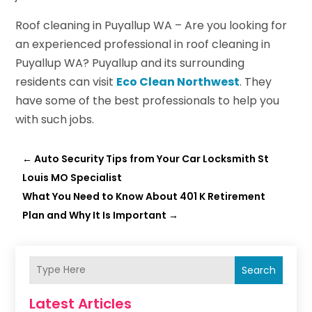
Roof cleaning in Puyallup WA – Are you looking for
an experienced professional in roof cleaning in
Puyallup WA? Puyallup and its surrounding
residents can visit
Eco Clean Northwest
. They
have some of the best professionals to help you
with such jobs.
←
Auto Security Tips from Your Car Locksmith St
Louis MO Specialist
What You Need to Know About 401 K Retirement
Plan and Why It Is Important
→
Search
Latest Articles