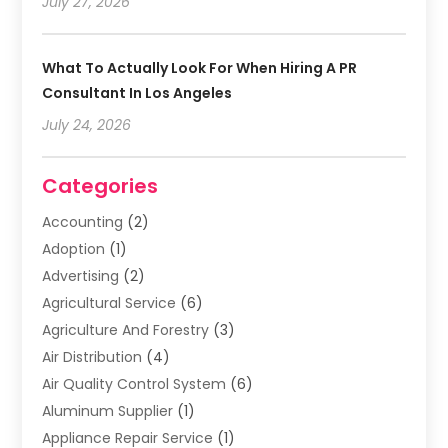
July 27, 2026
What To Actually Look For When Hiring A PR
Consultant In Los Angeles
July 24, 2026
Categories
Accounting
(2)
Adoption
(1)
Advertising
(2)
Agricultural Service
(6)
Agriculture And Forestry
(3)
Air Distribution
(4)
Air Quality Control System
(6)
Aluminum Supplier
(1)
Appliance Repair Service
(1)