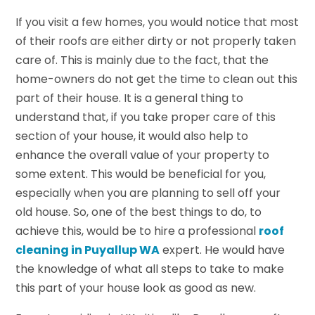
If you visit a few homes, you would notice that most
of their roofs are either dirty or not properly taken
care of. This is mainly due to the fact, that the
home-owners do not get the time to clean out this
part of their house. It is a general thing to
understand that, if you take proper care of this
section of your house, it would also help to
enhance the overall value of your property to
some extent. This would be beneficial for you,
especially when you are planning to sell off your
old house. So, one of the best things to do, to
achieve this, would be to hire a professional
roof
cleaning in Puyallup WA
expert. He would have
the knowledge of what all steps to take to make
this part of your house look as good as new.