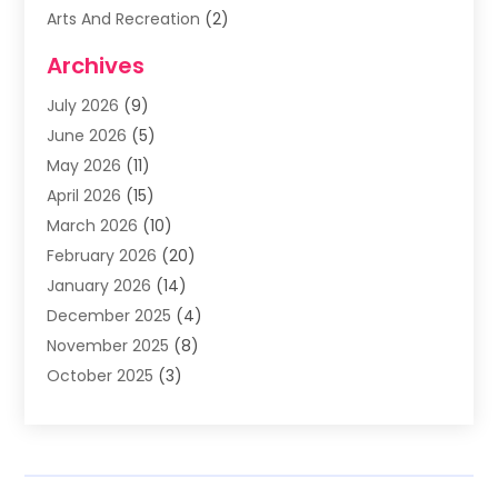
Arts And Recreation
(2)
Arts Organization
(3)
Archives
Asphalt Contractor
(3)
July 2026
(9)
Assisted Living Facility
(3)
June 2026
(5)
Auto Body Shop
(1)
May 2026
(11)
Automatic Gates
(1)
April 2026
(15)
Automation Company
(2)
March 2026
(10)
Baby Food
(1)
February 2026
(20)
Bail Bonds
(1)
January 2026
(14)
Boat Accessories
(4)
December 2025
(4)
Bookkeeping
(1)
November 2025
(8)
Business
(66)
October 2025
(3)
Business Services
(39)
September 2025
(12)
Cabinet Store
(1)
August 2025
(8)
Call Center
(5)
July 2025
(8)
Cannabis Store
(1)
June 2025
(6)