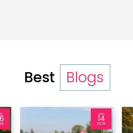
Best
Blogs
ar
Jan
6
14
26
2026