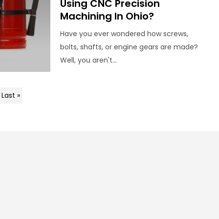
Using CNC Precision
Machining In Ohio?
Have you ever wondered how screws,
bolts, shafts, or engine gears are made?
Well, you aren't...
Last »