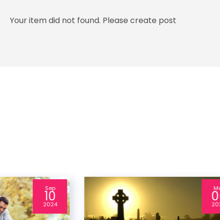
Your item did not found. Please create post
Sep
M
10
0
2024
20