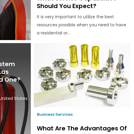
Should You Expect?
It is very important to utilize the best
resources possible when you need to have
a residential or...
ystem
Las
d One?
e
United States
Business Services
What Are The Advantages Of