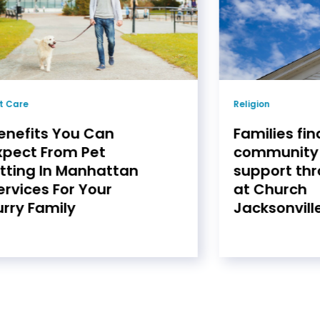
t Care
Religion
enefits You Can
Families fin
xpect From Pet
community
itting In Manhattan
support thr
ervices For Your
at Church
urry Family
Jacksonville