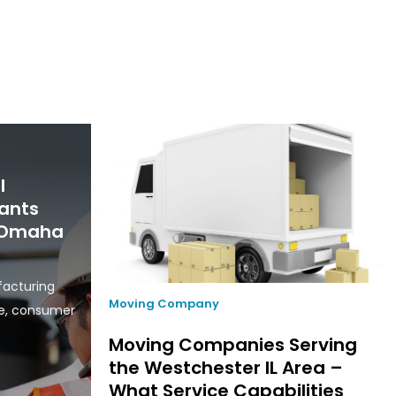
l
ants
n Omaha
facturing
Moving Company
ce, consumer
Moving Companies Serving
the Westchester IL Area –
What Service Capabilities