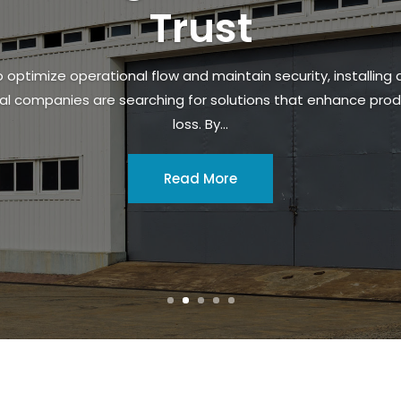
Trust
 optimize operational flow and maintain security, installing 
al companies are searching for solutions that enhance produ
loss. By...
Read More