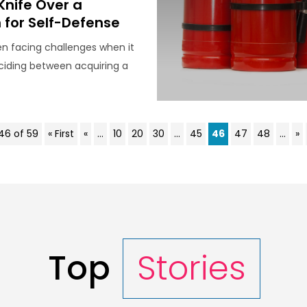
Knife Over a
for Self-Defense
n facing challenges when it
iding between acquiring a
46 of 59
« First
«
...
10
20
30
...
45
46
47
48
...
»
Top
Stories