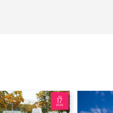
Jul
17
2025