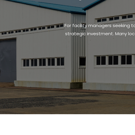
For facility managers seeking to
strategic investment. Many loc