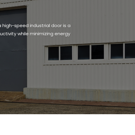
a high-speed industrial door is a
ctivity while minimizing energy