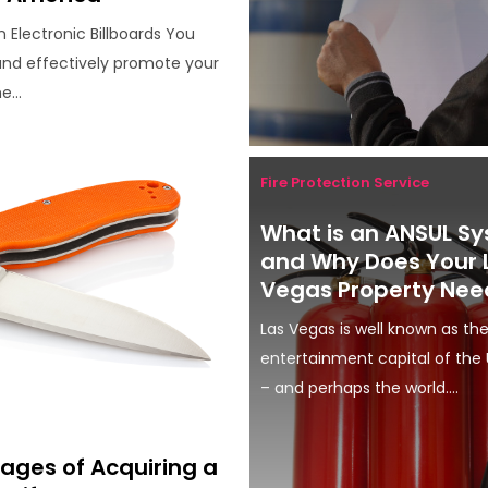
n Electronic Billboards You
 and effectively promote your
e...
Fire Protection Service
What is an ANSUL S
and Why Does Your 
Vegas Property Nee
Las Vegas is well known as th
entertainment capital of the 
– and perhaps the world....
ages of Acquiring a