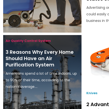
Advertising o
could easily
business in th
Air Quality Control System
3 Reasons Why Every Home
Should Have an Air
Purification System
Americans spend a lot of time indoors, up
to 90% of their time, according to the
national average....
Knives
2 Advant