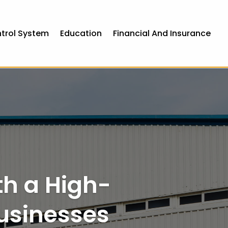
ntrol System
Education
Financial And Insurance
th a High-
usinesses