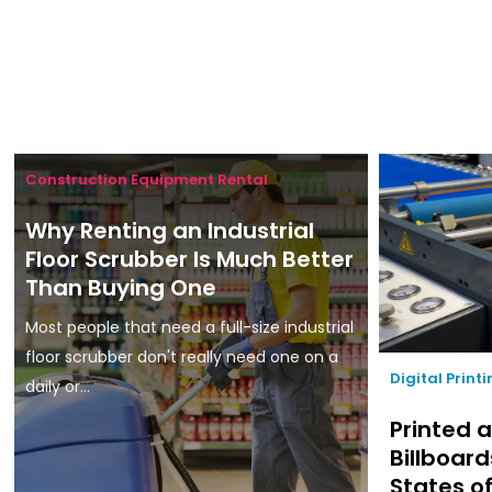
Construction Equipment Rental
Why Renting an Industrial
Floor Scrubber Is Much Better
Than Buying One
Most people that need a full-size industrial
floor scrubber don't really need one on a
Digital Print
daily or...
Printed a
Billboard
States o