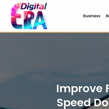
Business
B
no id verification casinos
best bitcoin casinos uk
best euro
Improve F
Speed Do