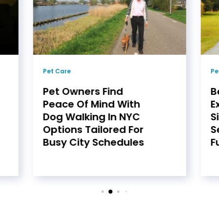
Pet Care
Pe
Pet Owners Find
B
Peace Of Mind With
E
Dog Walking In NYC
S
Options Tailored For
S
Busy City Schedules
F