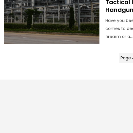
Tactical 
Handgun 
Have you bee
comes to dec
firearm or a...
Page 