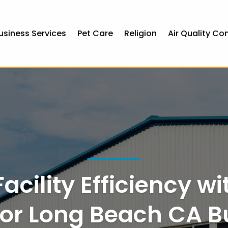
usiness Services
Pet Care
Religion
Air Quality Co
pean online casinos
pay by mobile casino sites uk
acility Efficiency wi
or Long Beach CA B