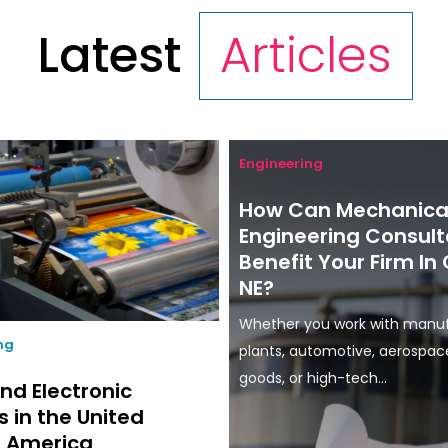
Latest
Articles
Engineering
How Can Mechanica
Engineering Consult
Benefit Your Firm I
NE?
Whether you work with manu
ing
plants, automotive, aerospa
goods, or high-tech...
nd Electronic
s in the United
f America