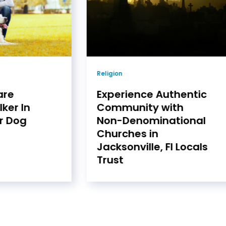
Religion
are
Experience Authentic
ker In
Community with
r Dog
Non-Denominational
Churches in
Jacksonville, Fl Locals
Trust