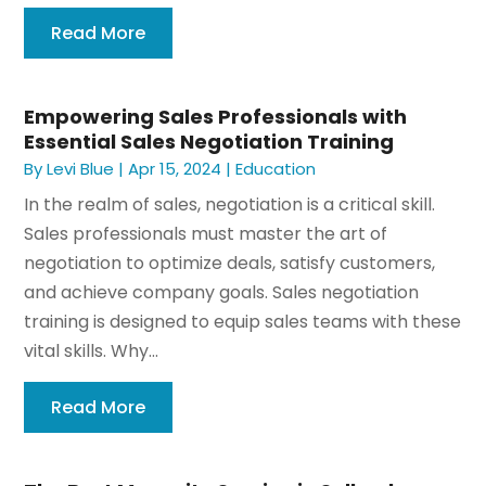
Read More
Empowering Sales Professionals with
Essential Sales Negotiation Training
By
Levi Blue
|
Apr 15, 2024
|
Education
In the realm of sales, negotiation is a critical skill.
Sales professionals must master the art of
negotiation to optimize deals, satisfy customers,
and achieve company goals. Sales negotiation
training is designed to equip sales teams with these
vital skills. Why...
Read More