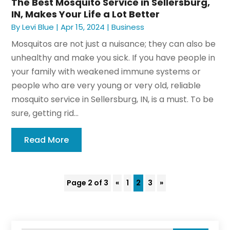
The Best Mosquito Service in Sellersburg,
IN, Makes Your Life a Lot Better
By
Levi Blue
|
Apr 15, 2024
|
Business
Mosquitos are not just a nuisance; they can also be
unhealthy and make you sick. If you have people in
your family with weakened immune systems or
people who are very young or very old, reliable
mosquito service in Sellersburg, IN, is a must. To be
sure, getting rid...
Read More
Page 2 of 3
«
1
2
3
»