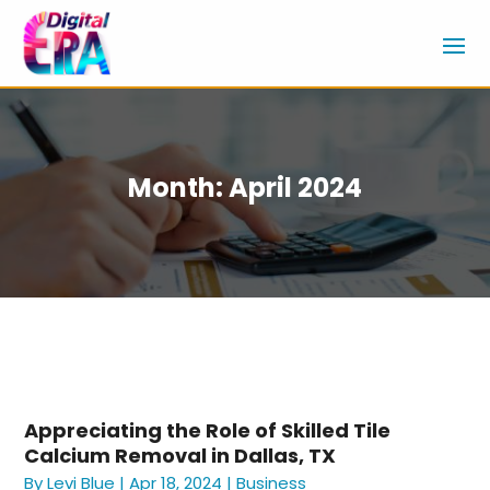
Month:
April 2024
Appreciating the Role of Skilled Tile
Calcium Removal in Dallas, TX
By
Levi Blue
|
Apr 18, 2024
|
Business