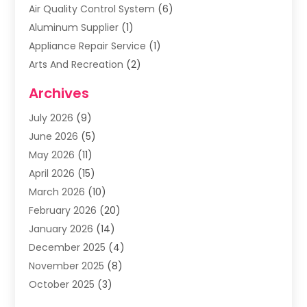
Air Quality Control System
(6)
Aluminum Supplier
(1)
Appliance Repair Service
(1)
Arts And Recreation
(2)
Arts Organization
(3)
Archives
Asphalt Contractor
(3)
July 2026
(9)
Assisted Living Facility
(3)
June 2026
(5)
Auto Body Shop
(1)
May 2026
(11)
Automatic Gates
(1)
April 2026
(15)
Automation Company
(2)
March 2026
(10)
Baby Food
(1)
February 2026
(20)
Bail Bonds
(1)
January 2026
(14)
Boat Accessories
(4)
December 2025
(4)
Bookkeeping
(1)
November 2025
(8)
Business
(66)
October 2025
(3)
Business Services
(39)
September 2025
(12)
Cabinet Store
(1)