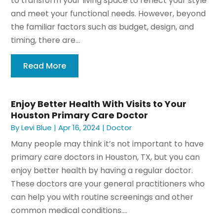
to transform your living space to reflect your style
and meet your functional needs. However, beyond
the familiar factors such as budget, design, and
timing, there are...
Read More
Enjoy Better Health With Visits to Your
Houston Primary Care Doctor
By
Levi Blue
|
Apr 16, 2024
|
Doctor
Many people may think it’s not important to have
primary care doctors in Houston, TX, but you can
enjoy better health by having a regular doctor.
These doctors are your general practitioners who
can help you with routine screenings and other
common medical conditions....