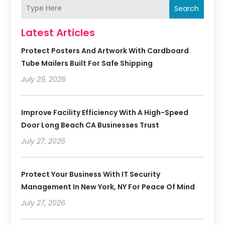
Search
Latest Articles
Protect Posters And Artwork With Cardboard
Tube Mailers Built For Safe Shipping
July 29, 2026
Improve Facility Efficiency With A High-Speed
Door Long Beach CA Businesses Trust
July 27, 2026
Protect Your Business With IT Security
Management In New York, NY For Peace Of Mind
July 27, 2026