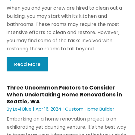
When you and your crew are hired to clean out a
building, you may start with its kitchen and
bathrooms. These rooms may require the most
intensive efforts to clean and restore. However,
you may find some of the tasks involved with
restoring these rooms to fall beyond...
Read More
Three Uncommon Factors to Consider
When Undertaking Home Renovations in
Seattle, WA
By
Levi Blue
|
Apr 16, 2024
|
Custom Home Builder
Embarking on a home renovation project is an
exhilarating yet daunting venture. It's the best way