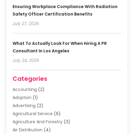
Ensuring Workplace Compliance With Radiation
Safety Officer Certification Benefits
July 27, 2026
What To Actually Look For When Hiring A PR
Consultant In Los Angeles
July 24, 2026
Categories
Accounting
(2)
Adoption
(1)
Advertising
(2)
Agricultural Service
(6)
Agriculture And Forestry
(3)
Air Distribution
(4)